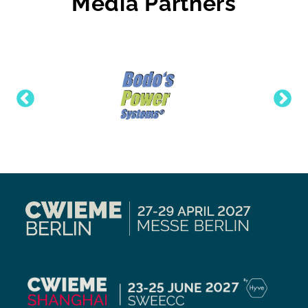
Media Partners