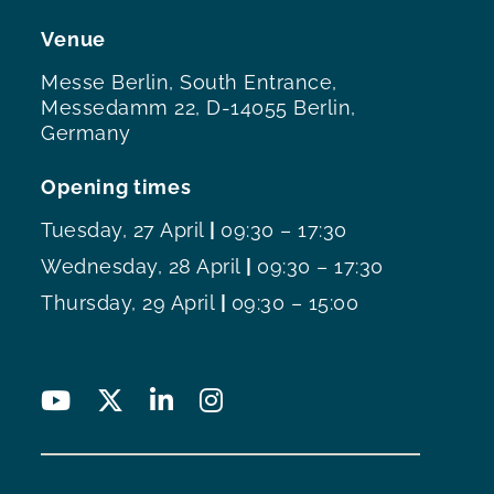
Venue
Messe Berlin, South Entrance,
Messedamm 22, D-14055 Berlin,
Germany
Opening times
Tuesday, 27 April
|
09:30 – 17:30
Wednesday, 28 April
|
09:30 – 17:30
Thursday, 29 April
|
09:30 – 15:00