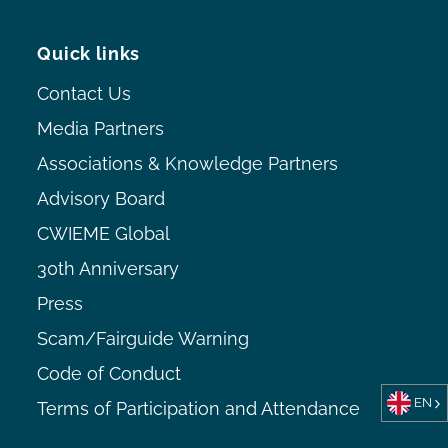
Quick links
Contact Us
Media Partners
Associations & Knowledge Partners
Advisory Board
CWIEME Global
30th Anniversary
Press
Scam/Fairguide Warning
Code of Conduct
EN
Terms of Participation and Attendance