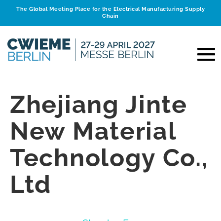
The Global Meeting Place for the Electrical Manufacturing Supply
Chain
Zhejiang Jinte
New Material
Technology Co.,
Ltd