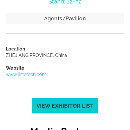
Stand: 12F52
Agents/Pavilion
Location
ZHEJIANG PROVINCE, China
Website
www.jintetech.com
VIEW EXHIBITOR LIST