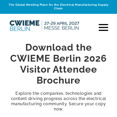
The Global Meeting Place for the Electrical Manufacturing Supply
Chain
Download the
CWIEME Berlin 2026
Visitor Attendee
Brochure
Explore the companies, technologies and
content driving progress across the electrical
manufacturing community. Secure your copy
now.