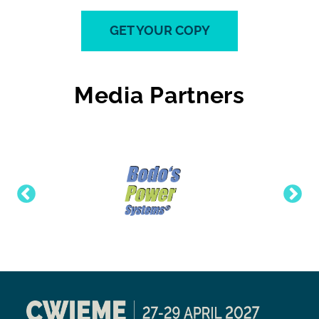
GET YOUR COPY
Media Partners