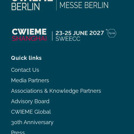
Quick links
Contact Us
Media Partners
Associations & Knowledge Partners
Advisory Board
CWIEME Global
30th Anniversary
Press