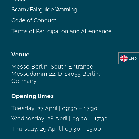
Scam/Fairguide Warning
Code of Conduct
Terms of Participation and Attendance
Venue
EN
Messe Berlin, South Entrance,
Messedamm 22, D-14055 Berlin,
Germany
Opening times
Tuesday, 27 April
|
09:30 – 17:30
Wednesday, 28 April
|
09:30 – 17:30
Thursday, 29 April
|
09:30 – 15:00