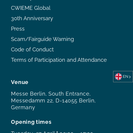
CWIEME Global
30th Anniversary
Press
Scam/Fairguide Warning
Code of Conduct
Terms of Participation and Attendance
EN
Venue
Messe Berlin, South Entrance,
Messedamm 22, D-14055 Berlin,
Germany
Opening times