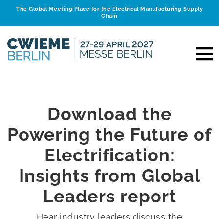
The Global Meeting Place for the Electrical Manufacturing Supply
Chain
Download the
Powering the Future of
Electrification:
Insights from Global
Leaders report
Hear industry leaders discuss the