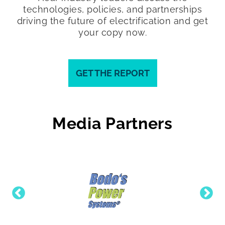
technologies, policies, and partnerships
driving the future of electrification and get
your copy now.
GET THE REPORT
Media Partners