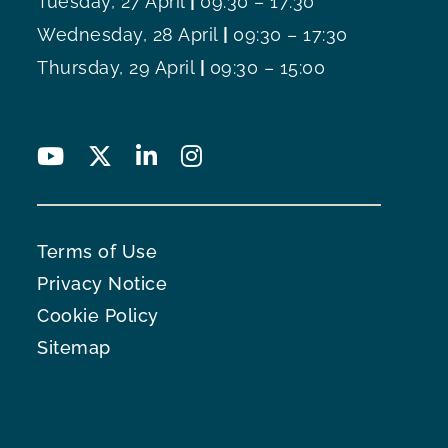
Tuesday, 27 April
|
09:30 – 17:30
Wednesday, 28 April
|
09:30 – 17:30
Thursday, 29 April
|
09:30 – 15:00
Terms of Use
Privacy Notice
Cookie Policy
Sitemap