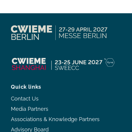
Quick links
Contact Us
Media Partners
Associations & Knowledge Partners
Advisory Board