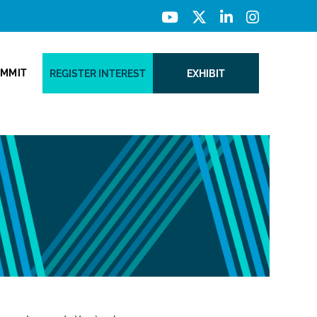
UMMIT
REGISTER INTEREST
EXHIBIT