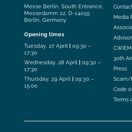
Messe Berlin, South Entrance,
Contac
Messedamm 22, D-14055
Media 
Berlin, Germany
Associ
Opening times
Adviso
Tuesday, 27 April
|
09:30 –
CWIEME
17:30
30th An
Wednesday, 28 April
|
09:30 –
Press
17:30
Thursday, 29 April
|
09:30 –
Scam/F
15:00
Code o
Terms o