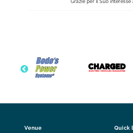
Grazie per il Suo interess
Venue
Quick 