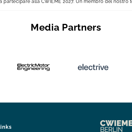
e a partecipare alla CWIEME 2027. Un membro del nostro 
Media Partners
links