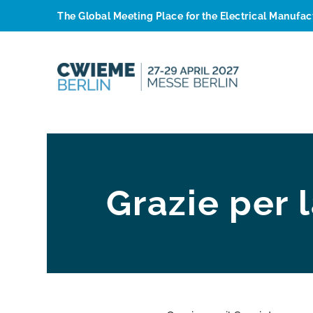
The Global Meeting Place for the Electrical Manufa
Grazie per 