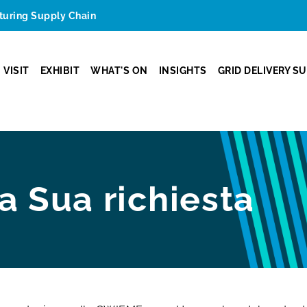
cturing Supply Chain
VISIT
EXHIBIT
WHAT'S ON
INSIGHTS
GRID DELIVERY S
la Sua richiesta