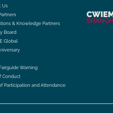
t Us
Partners
ations & Knowledge Partners
ry Board
 Global
niversary
airguide Warning
f Conduct
f Participation and Attendance