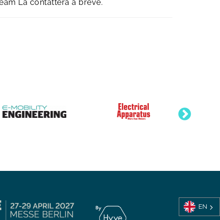
team La contatterà a breve.
EN