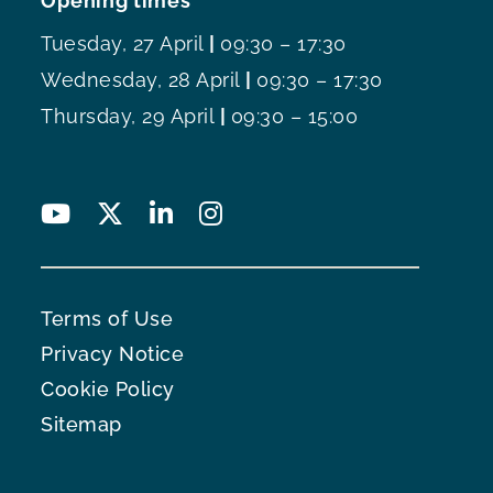
Opening times
Tuesday, 27 April
|
09:30 – 17:30
Wednesday, 28 April
|
09:30 – 17:30
Thursday, 29 April
|
09:30 – 15:00
Terms of Use
Privacy Notice
Cookie Policy
Sitemap