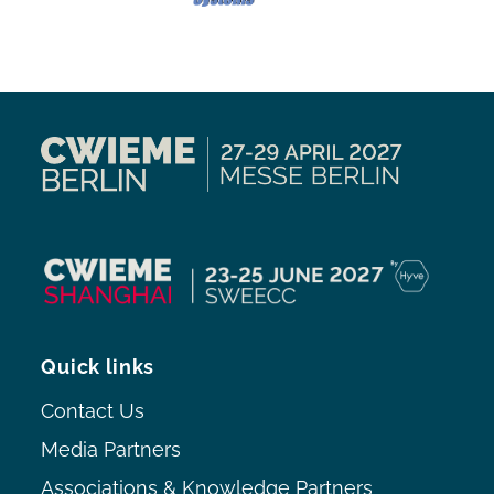
Quick links
Contact Us
Media Partners
Associations & Knowledge Partners