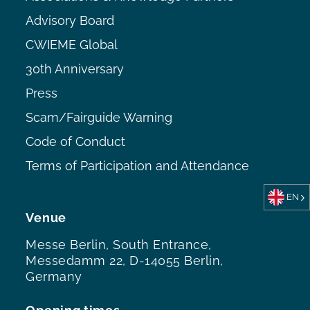
Advisory Board
CWIEME Global
30th Anniversary
Press
Scam/Fairguide Warning
Code of Conduct
Terms of Participation and Attendance
EN
Venue
Messe Berlin, South Entrance,
Messedamm 22, D-14055 Berlin,
Germany