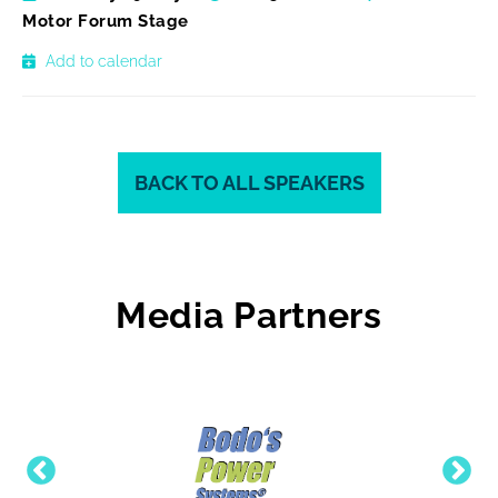
Motor Forum Stage
Add to calendar
BACK TO ALL SPEAKERS
Media Partners