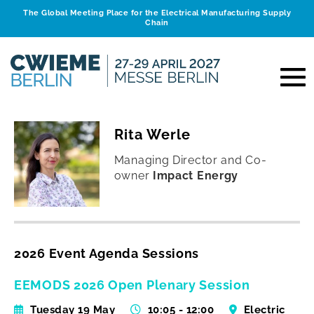
The Global Meeting Place for the Electrical Manufacturing Supply
Chain
Rita Werle
Managing Director and Co-
owner
Impact Energy
2026 Event Agenda Sessions
EEMODS 2026 Open Plenary Session
Tuesday 19 May
10:05 - 12:00
Electric