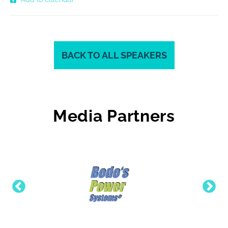
BACK TO ALL SPEAKERS
Media Partners