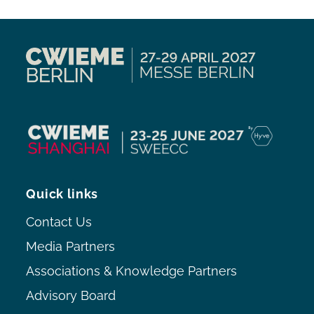
Quick links
Contact Us
Media Partners
Associations & Knowledge Partners
Advisory Board