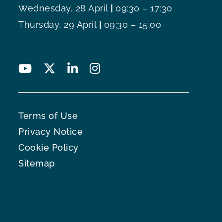
Wednesday, 28 April
|
09:30 – 17:30
Thursday, 29 April
|
09:30 – 15:00
Terms of Use
Privacy Notice
Cookie Policy
Sitemap