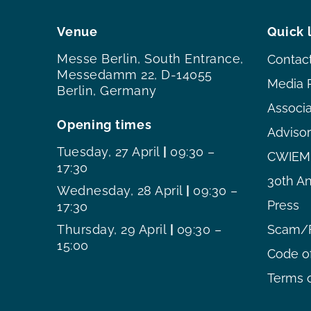
Venue
Quick 
Messe Berlin, South Entrance,
Contac
Messedamm 22, D-14055
Media 
Berlin, Germany
Associ
Opening times
Adviso
Tuesday, 27 April
|
09:30 –
CWIEME
17:30
30th An
Wednesday, 28 April
|
09:30 –
Press
17:30
Thursday, 29 April
|
09:30 –
Scam/F
15:00
Code o
Terms o