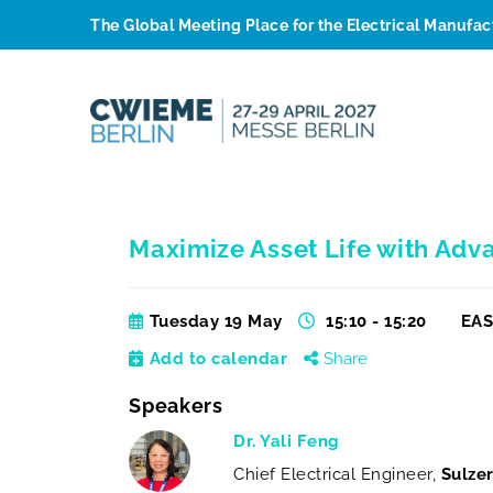
The Global Meeting Place for the Electrical Manufa
Maximize Asset Life with Adv
Tuesday 19 May
15:10 - 15:20
EAS
Add to calendar
Share
Speakers
Dr. Yali Feng
Chief Electrical Engineer,
Sulzer