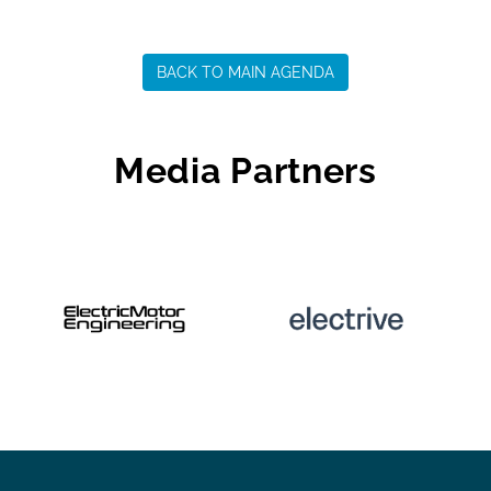
BACK TO MAIN AGENDA
Media Partners