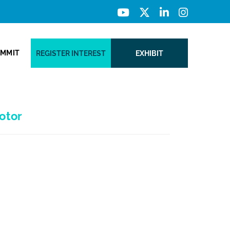
UMMIT
REGISTER INTEREST
EXHIBIT
otor