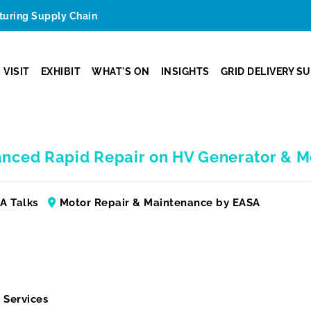
cturing Supply Chain
VISIT
EXHIBIT
WHAT'S ON
INSIGHTS
GRID DELIVERY S
anced Rapid Repair on HV Generator & M
A Talks
Motor Repair & Maintenance by EASA
 Services