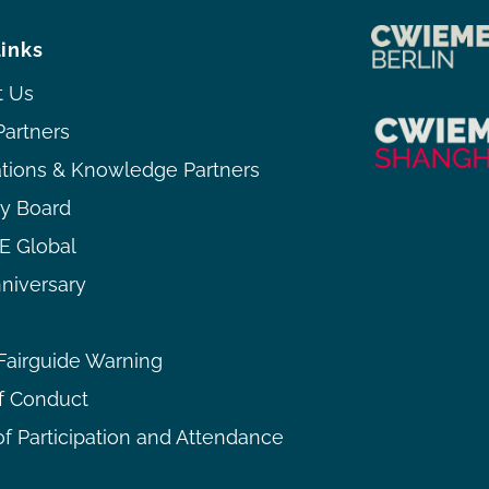
links
t Us
Partners
ations & Knowledge Partners
ry Board
 Global
niversary
airguide Warning
f Conduct
f Participation and Attendance