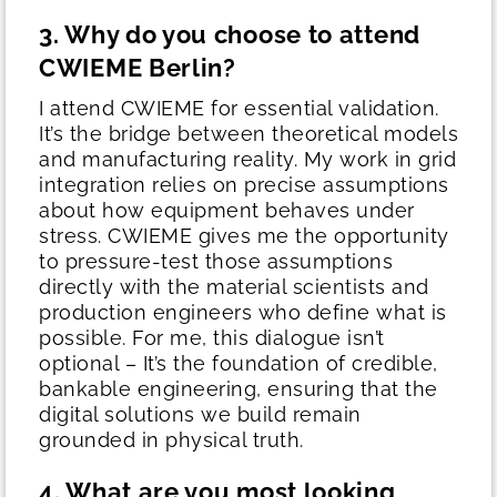
3. Why do you choose to attend
CWIEME Berlin?
I attend CWIEME for essential validation.
It’s the bridge between theoretical models
and manufacturing reality.
My work in grid
integration relies on precise assumptions
about how equipment behaves under
stress. CWIEME gives me the opportunity
to pressure-test those assumptions
directly with the material scientists and
production engineers who define what is
possible. For me, this dialogue isn’t
optional – It’s the foundation of credible,
bankable engineering, ensuring that the
digital solutions we build remain
grounded in physical truth.
4. What are you most looking