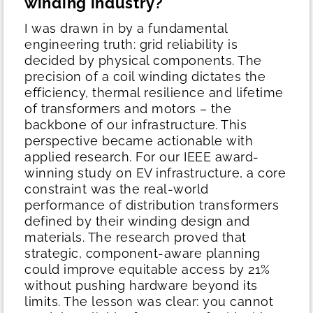
winding industry?
I was drawn in by a fundamental
engineering truth: grid reliability is
decided by physical components. The
precision of a coil winding dictates the
efficiency, thermal resilience and lifetime
of transformers and motors – the
backbone of our infrastructure.
This
perspective became actionable with
applied research. For our IEEE award-
winning study on EV infrastructure, a core
constraint was the real-world
performance of distribution transformers
defined by their winding design and
materials. The research proved that
strategic, component-aware planning
could improve equitable access by 21%
without pushing hardware beyond its
limits. The lesson was clear: you cannot