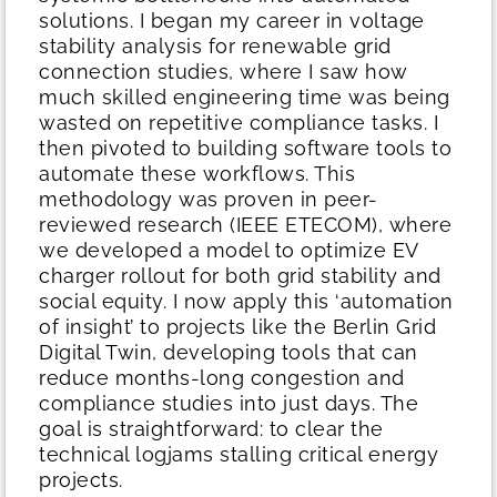
solutions. I began my career in voltage
stability analysis for renewable grid
connection studies, where I saw how
much skilled engineering time was being
wasted on repetitive compliance tasks.
I
then pivoted to building software tools to
automate these workflows. This
methodology was proven in peer-
reviewed research (IEEE ETECOM), where
we developed a model to optimize EV
charger rollout for both grid stability and
social equity. I now apply this ‘automation
of insight’ to projects like the Berlin Grid
Digital Twin, developing tools that can
reduce months-long congestion and
compliance studies into just days. The
goal is straightforward: to clear the
technical logjams stalling critical energy
projects.