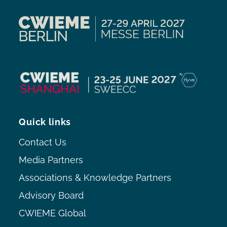
Quick links
Contact Us
Media Partners
Associations & Knowledge Partners
Advisory Board
CWIEME Global