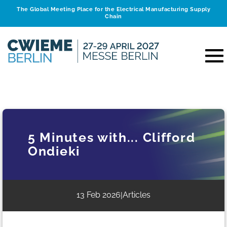
The Global Meeting Place for the Electrical Manufacturing Supply
Chain
5 Minutes with... Clifford
Ondieki
13 Feb 2026
Articles
|