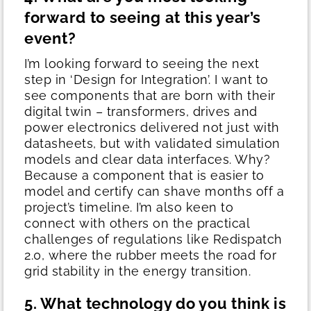
forward to seeing at this year’s
event?
I’m looking forward to seeing the next
step in ‘Design for Integration’. I want to
see components that are born with their
digital twin – transformers, drives and
power electronics delivered not just with
datasheets, but with validated simulation
models and clear data interfaces.
Why?
Because a component that is easier to
model and certify can shave months off a
project’s timeline. I’m also keen to
connect with others on the practical
challenges of regulations like Redispatch
2.0, where the rubber meets the road for
grid stability in the energy transition.
5. What technology do you think is