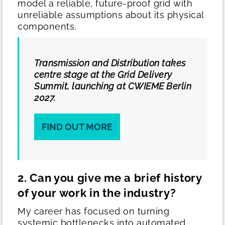
model a reliable, future-proof grid with
unreliable assumptions about its physical
components.
Transmission and Distribution takes
centre stage at the Grid Delivery
Summit, launching at CWIEME Berlin
2027.
FIND OUT MORE
2. Can you give me a brief history
of your work in the industry?
My career has focused on turning
systemic bottlenecks into automated