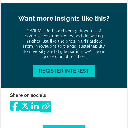
Want more insights like this?
CWIEME Berlin delivers 3 days full of
content, covering topics and delivering
insights just like the ones in this article.
From innovations to trends, sustainability
to diversity and digitalisation, we'll have
sessions on all of them.
REGISTER INTEREST
Share on socials