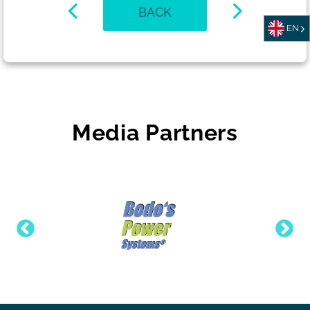
BACK
EN
Media Partners