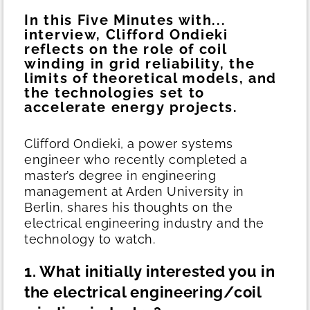
In this Five Minutes with...
interview, Clifford Ondieki
reflects on the role of coil
winding in grid reliability, the
limits of theoretical models, and
the technologies set to
accelerate energy projects.
Clifford Ondieki, a power systems
engineer who recently completed a
master’s degree in engineering
management at Arden University in
Berlin, shares his thoughts on the
electrical engineering industry and the
technology to watch.
1. What initially interested you in
the electrical engineering/coil