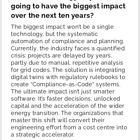
going to have the biggest impact
over the next ten years?
The biggest impact won’t be a single
technology, but the systematic
automation of compliance and planning.
Currently, the industry faces a quantified
crisis: projects are delayed by years,
partly due to manual, repetitive analysis
for grid codes. The solution is integrating
digital twins with regulatory rulebooks to
create “Compliance-as-Code” systems.
The ultimate impact isn’t just smarter
software. It’s faster decisions, unlocked
capital and the acceleration of the wider
energy transition. The organizations that
master this shift will convert their
engineering effort from a cost centre into
a strategic accelerator.