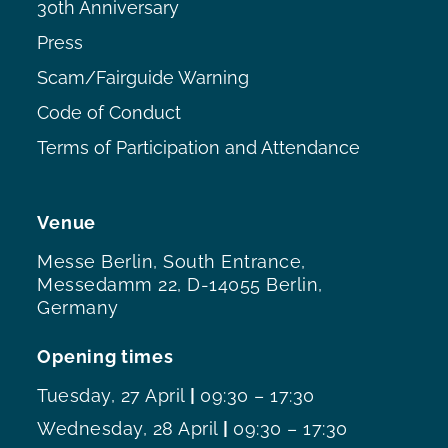
30th Anniversary
Press
Scam/Fairguide Warning
Code of Conduct
Terms of Participation and Attendance
Venue
Messe Berlin, South Entrance,
Messedamm 22, D-14055 Berlin,
Germany
Opening times
Tuesday, 27 April
|
09:30 – 17:30
Wednesday, 28 April
|
09:30 – 17:30