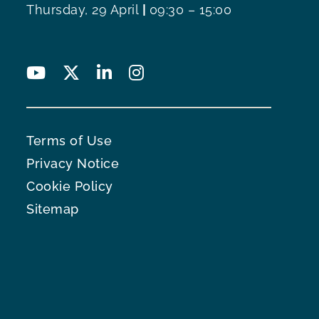
Thursday, 29 April
|
09:30 – 15:00
Terms of Use
Privacy Notice
Cookie Policy
Sitemap