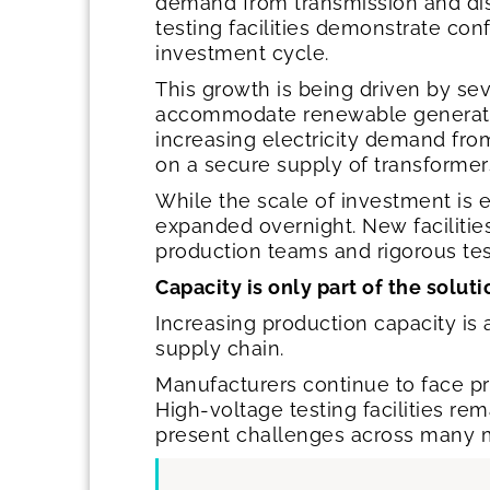
demand from transmission and dist
testing facilities demonstrate co
investment cycle.
This growth is being driven by sev
accommodate renewable generation
increasing electricity demand from 
on a secure supply of transformer
While the scale of investment is 
expanded overnight. New facilitie
production teams and rigorous test
Capacity is only part of the solut
Increasing production capacity is 
supply chain.
Manufacturers continue to face pre
High-voltage testing facilities re
present challenges across many 