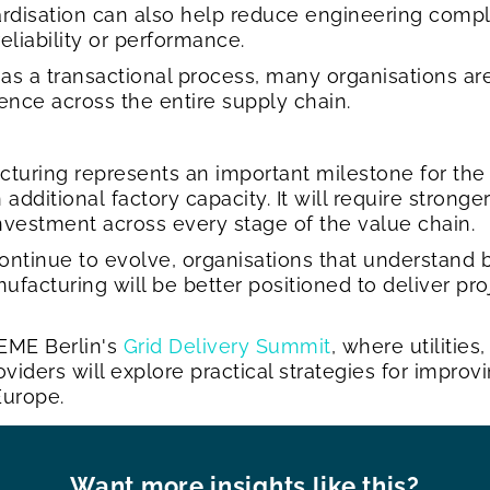
ardisation can also help reduce engineering comp
eliability or performance.
as a transactional process, many organisations ar
ience across the entire supply chain.
turing represents an important milestone for the 
dditional factory capacity. It will require stronger
investment across every stage of the value chain.
continue to evolve, organisations that understand 
ufacturing will be better positioned to deliver pr
EME Berlin's
Grid Delivery Summit
, where utilitie
ders will explore practical strategies for improvi
 Europe.
Want more insights like this?