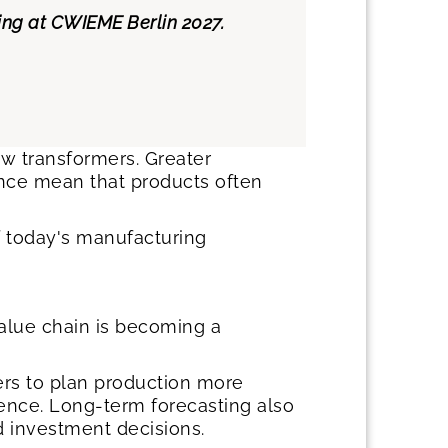
hing at CWIEME Berlin 2027.
ew transformers. Greater
mance mean that products often
of today's manufacturing
value chain is becoming a
ers to plan production more
idence. Long-term forecasting also
d investment decisions.