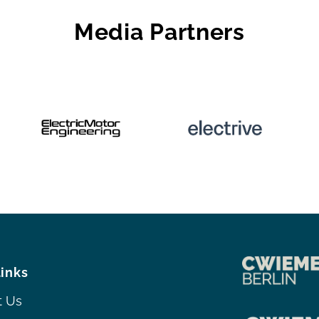
Media Partners
links
t Us