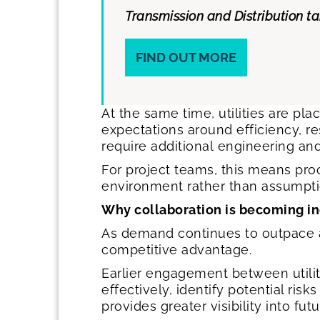
Transmission and Distribution t
FIND OUT MORE
At the same time, utilities are pl
expectations around efficiency, r
require additional engineering an
For project teams, this means proc
environment rather than assumpti
Why collaboration is becoming i
As demand continues to outpace av
competitive advantage.
Earlier engagement between utili
effectively, identify potential ris
provides greater visibility into 