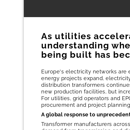
As utilities accele
understanding whe
being built has bec
Europe's electricity networks are
energy projects expand, electrici
distribution transformers continu
new production facilities, but incr
For utilities, grid operators and
procurement and project plannin
A global response to unpreced
Transformer manufacturers across