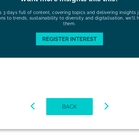
3 days full of content, covering topics and delivering insights ju
ons to trends, sustainability to diversity and digitalisation, we'll 
them.
REGISTER INTEREST
BACK