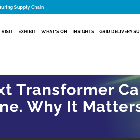
cturing Supply Chain
VISIT
EXHIBIT
WHAT'S ON
INSIGHTS
GRID DELIVERY S
xt Transformer Ca
e. Why It Matters