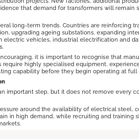
ribution projects. New factories, additional produ
nfidence that demand for transformers will remain 
eral long-term trends. Countries are reinforcing t
, upgrading ageing substations, expanding inter
electric vehicles, industrial electrification and da
s.
encouraging, it is important to recognise that man
s require highly specialised equipment, experience
ing capability before they begin operating at full
ion
an important step, but it does not remove every co
ssure around the availability of electrical steel,
main in high demand, while recruiting and training 
markets.