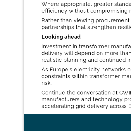
Where appropriate, greater stand
efficiency without compromising r
Rather than viewing procurement 
partnerships that strengthen resil
Looking ahead
Investment in transformer manufac
delivery will depend on more than a
realistic planning and continued 
As Europe's electricity networks 
constraints within transformer man
risk.
Continue the conversation at CWI
manufacturers and technology provi
accelerating grid delivery across