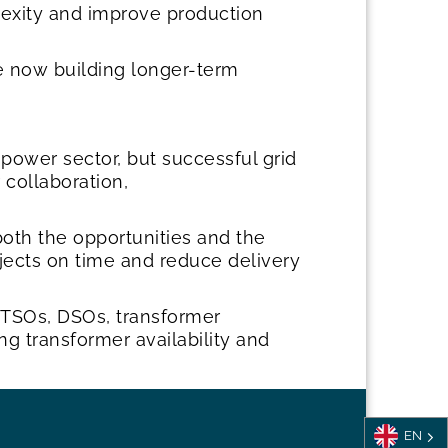
lexity and improve production
e now building longer-term
power sector, but successful grid
 collaboration,
both the opportunities and the
ojects on time and reduce delivery
s, TSOs, DSOs, transformer
ng transformer availability and
EN