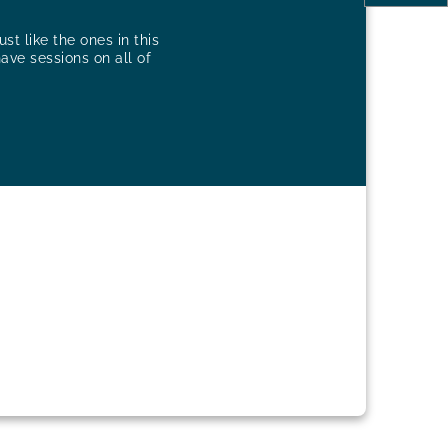
st like the ones in this
have sessions on all of