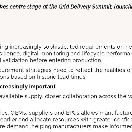
akes centre stage at the Grid Delivery Summit, launc
acing increasingly sophisticated requirements on n
esilience, digital monitoring and lifecycle perfor
d validation before entering production.
urement strategies need to reflect the realities 
ons based on historic lead times.
ncreasingly important
ailable supply, closer collaboration across the 
ties, OEMs, suppliers and EPCs allows manufactur
ks earlier and allocate resources with greater conf
future demand, helping manufacturers make informe