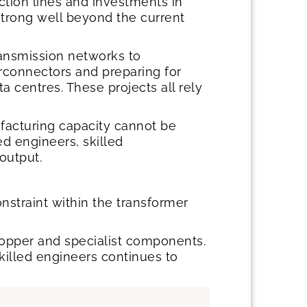
ction lines and investments in
strong well beyond the current
ransmission networks to
connectors and preparing for
ta centres. These projects all rely
ufacturing capacity cannot be
d engineers, skilled
 output.
nstraint within the transformer
 copper and specialist components.
skilled engineers continues to