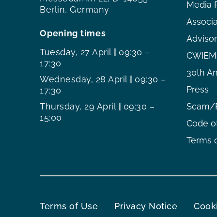
Media 
Berlin, Germany
Associ
Opening times
Adviso
Tuesday, 27 April
|
09:30 –
CWIEME
17:30
30th An
Wednesday, 28 April
|
09:30 –
Press
17:30
Thursday, 29 April
|
09:30 –
Scam/F
15:00
Code o
Terms o
Terms of Use
Privacy Notice
Cooki