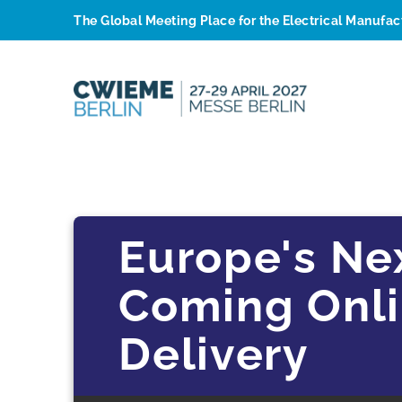
The Global Meeting Place for the Electrical Manufa
Europe's Ne
Coming Onlin
Delivery