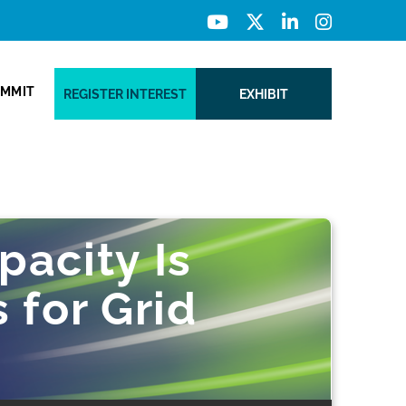
UMMIT
REGISTER INTEREST
EXHIBIT
pacity Is
 for Grid