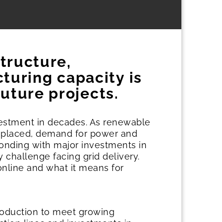
structure,
uring capacity is
uture projects.
nvestment in decades. As renewable
 replaced, demand for power and
ponding with major investments in
y challenge facing grid delivery.
online and what it means for
roduction to meet growing