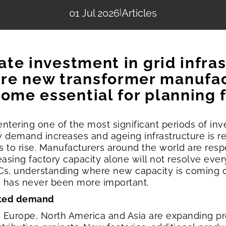
01 Jul 2026
|
Articles
rate investment in grid infra
re new transformer manufact
ome essential for planning f
 entering one of the most significant periods of i
ty demand increases and ageing infrastructure is
es to rise. Manufacturers around the world are res
easing factory capacity alone will not resolve ever
 EPCs, understanding where new capacity is coming 
g has never been more important.
ented demand
 Europe, North America and Asia are expanding p