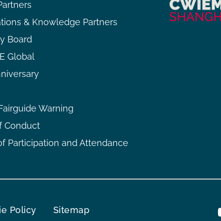
Partners
ations & Knowledge Partners
ry Board
 Global
niversary
airguide Warning
f Conduct
f Participation and Attendance
e Policy
Sitemap