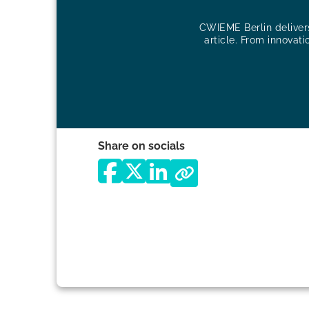
CWIEME Berlin delivers 
article. From innovati
Share on socials