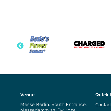
Venue
Quick 
Messe Berlin, South Entrance,
Contac
Messedamm 22, D-14055