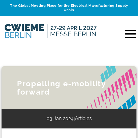
The Global Meeting Place for the Electrical Manufacturing Supply
Chain
Propelling e-mobility
forward
03 Jan 2024
Articles
|