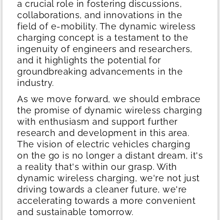
a crucial role in fostering discussions,
collaborations, and innovations in the
field of e-mobility. The dynamic wireless
charging concept is a testament to the
ingenuity of engineers and researchers,
and it highlights the potential for
groundbreaking advancements in the
industry.
As we move forward, we should embrace
the promise of dynamic wireless charging
with enthusiasm and support further
research and development in this area.
The vision of electric vehicles charging
on the go is no longer a distant dream, it's
a reality that's within our grasp. With
dynamic wireless charging, we're not just
driving towards a cleaner future, we're
accelerating towards a more convenient
and sustainable tomorrow.