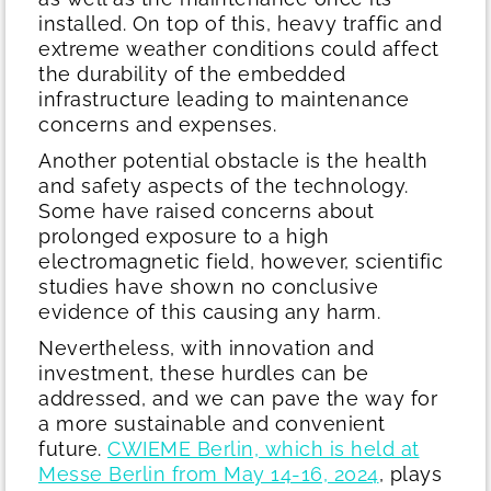
installed. On top of this, heavy traffic and
extreme weather conditions could affect
the durability of the embedded
infrastructure leading to maintenance
concerns and expenses.
Another potential obstacle is the health
and safety aspects of the technology.
Some have raised concerns about
prolonged exposure to a high
electromagnetic field, however, scientific
studies have shown no conclusive
evidence of this causing any harm.
Nevertheless, with innovation and
investment, these hurdles can be
addressed, and we can pave the way for
a more sustainable and convenient
future.
CWIEME Berlin, which is held at
Messe Berlin from May 14-16, 2024
, plays