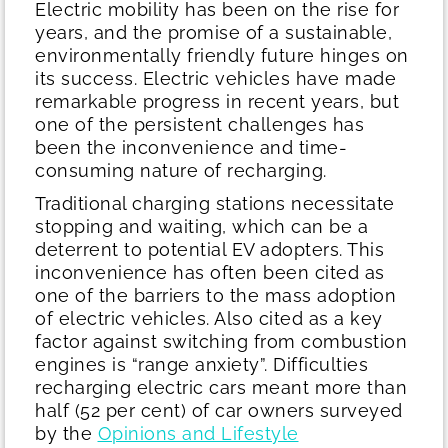
Electric mobility has been on the rise for
years, and the promise of a sustainable,
environmentally friendly future hinges on
its success. Electric vehicles have made
remarkable progress in recent years, but
one of the persistent challenges has
been the inconvenience and time-
consuming nature of recharging.
Traditional charging stations necessitate
stopping and waiting, which can be a
deterrent to potential EV adopters. This
inconvenience has often been cited as
one of the barriers to the mass adoption
of electric vehicles. Also cited as a key
factor against switching from combustion
engines is “range anxiety”. Difficulties
recharging electric cars meant more than
half (52 per cent) of car owners surveyed
by the
Opinions and Lifestyle