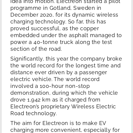
idea into motion. Electreon started a pilot
programme in Gotland, Sweden in
December 2020, for its dynamic wireless
charging technology. So far, this has
proved successful, as the copper
embedded under the asphalt managed to
power a 40-tonne truck along the test
section of the road.
Significantly, this year the company broke
the world record for the longest time and
distance ever driven by a passenger
electric vehicle. The world record
involved a 100-hour non-stop
demonstration, during which the vehicle
drove 1,942 km as it charged from
Electreon’s proprietary Wireless Electric
Road technology.
The aim for Electreon is to make EV
charging more convenient, especially for