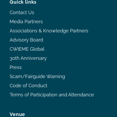
Quick links
Contact Us
Media Partners
Associations & Knowledge Partners
Advisory Board
CWIEME Global
30th Anniversary
Press
Scam/Fairguide Warning
Code of Conduct
Terms of Participation and Attendance
Venue