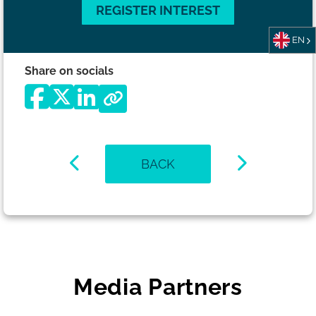
REGISTER INTEREST
EN
Share on socials
BACK
Media Partners