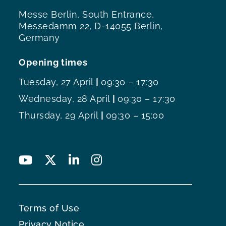
Messe Berlin, South Entrance,
Messedamm 22, D-14055 Berlin,
Germany
Opening times
Tuesday, 27 April
|
09:30 – 17:30
Wednesday, 28 April
|
09:30 – 17:30
Thursday, 29 April
|
09:30 – 15:00
Terms of Use
Privacy Notice