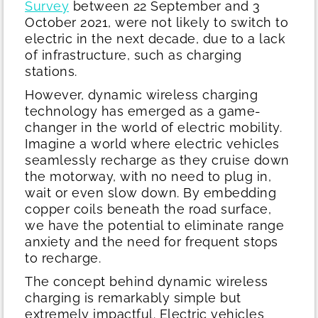
Survey
between 22 September and 3
October 2021, were not likely to switch to
electric in the next decade, due to a lack
of infrastructure, such as charging
stations.
However, dynamic wireless charging
technology has emerged as a game-
changer in the world of electric mobility.
Imagine a world where electric vehicles
seamlessly recharge as they cruise down
the motorway, with no need to plug in,
wait or even slow down. By embedding
copper coils beneath the road surface,
we have the potential to eliminate range
anxiety and the need for frequent stops
to recharge.
The concept behind dynamic wireless
charging is remarkably simple but
extremely impactful. Electric vehicles