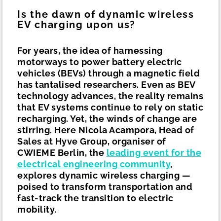
Is the dawn of dynamic wireless
EV charging upon us?
For years, the idea of harnessing
motorways to power battery electric
vehicles (BEVs) through a magnetic field
has tantalised researchers. Even as BEV
technology advances, the reality remains
that EV systems continue to rely on static
recharging. Yet, the winds of change are
stirring. Here Nicola Acampora, Head of
Sales at Hyve Group, organiser of
CWIEME Berlin, the
leading event for the
electrical engineering community
,
explores dynamic wireless charging —
poised to transform transportation and
fast-track the transition to electric
mobility.