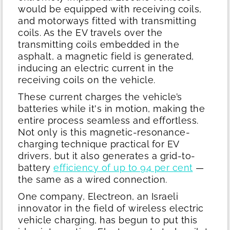
would be equipped with receiving coils,
and motorways fitted with transmitting
coils. As the EV travels over the
transmitting coils embedded in the
asphalt, a magnetic field is generated,
inducing an electric current in the
receiving coils on the vehicle.
These current charges the vehicle’s
batteries while it's in motion, making the
entire process seamless and effortless.
Not only is this magnetic-resonance-
charging technique practical for EV
drivers, but it also generates a grid-to-
battery
efficiency of up to 94 per cent
—
the same as a wired connection.
One company, Electreon, an Israeli
innovator in the field of wireless electric
vehicle charging, has begun to put this