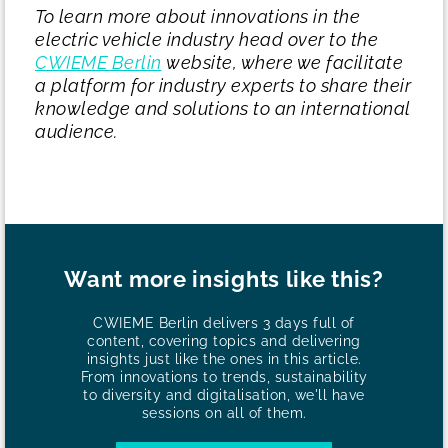
To learn more about innovations in the
electric vehicle industry head over to the
CWIEME Berlin
website, where we facilitate
a platform for industry experts to share their
knowledge and solutions to an international
audience.
Want more insights like this?
CWIEME Berlin delivers 3 days full of
content, covering topics and delivering
insights just like the ones in this article.
From innovations to trends, sustainability
to diversity and digitalisation, we'll have
sessions on all of them.