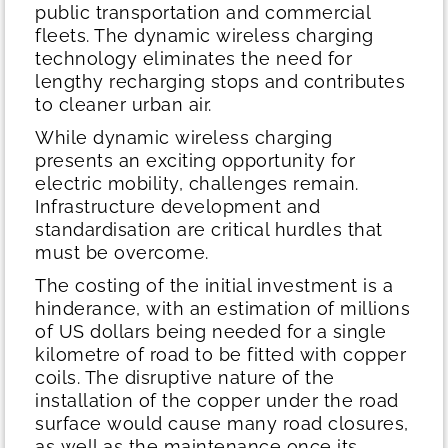
public transportation and commercial
fleets. The dynamic wireless charging
technology eliminates the need for
lengthy recharging stops and contributes
to cleaner urban air.
While dynamic wireless charging
presents an exciting opportunity for
electric mobility, challenges remain.
Infrastructure development and
standardisation are critical hurdles that
must be overcome.
The costing of the initial investment is a
hinderance, with an estimation of millions
of US dollars being needed for a single
kilometre of road to be fitted with copper
coils. The disruptive nature of the
installation of the copper under the road
surface would cause many road closures,
as well as the maintenance once its