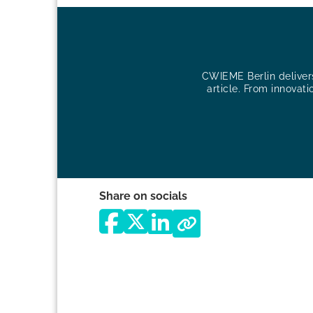
CWIEME Berlin delivers 
article. From innovati
Share on socials