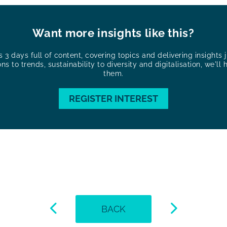
Want more insights like this?
3 days full of content, covering topics and delivering insights ju
ons to trends, sustainability to diversity and digitalisation, we'll 
them.
REGISTER INTEREST
BACK