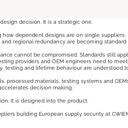
design decision. It is a strategic one.
 how dependent designs are on single suppliers, r
es and regional redundancy are becoming standard 
ance cannot be compromised. Standards still apply
testing providers and OEM engineers need to meet f
, testing and lifetime behaviour are understood t
s, processed materials, testing systems and OEMs
 accelerates decision making.
tion. It is designed into the product.
liers building European supply security at CWIEM