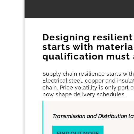
Designing resilien
starts with materi
qualification must
Supply chain resilience starts wi
Electrical steel, copper and insul
chain. Price volatility is only par
now shape delivery schedules.
Transmission and Distribution t
FIND OUT MORE