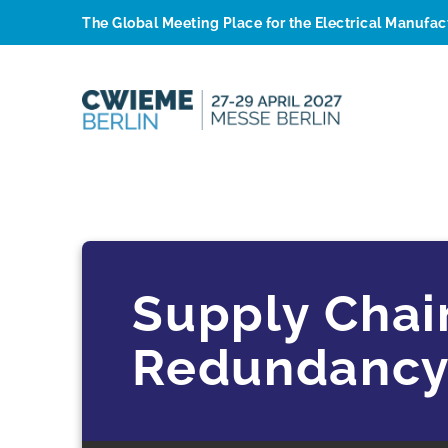
The Global Meeting Place for the Electrical Manufa
Supply Chai
Redundancy 