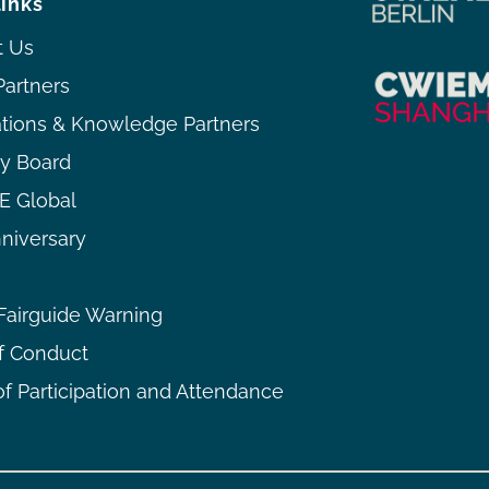
links
t Us
Partners
ations & Knowledge Partners
ry Board
 Global
niversary
airguide Warning
f Conduct
f Participation and Attendance