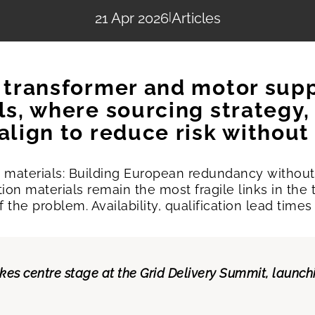
21 Apr 2026
|
Articles
t transformer and motor sup
als, where sourcing strategy
 align to reduce risk withou
th materials: Building European redundancy withou
ation materials remain the most fragile links in th
t of the problem. Availability, qualification lead t
akes centre stage at the Grid Delivery Summit, launc