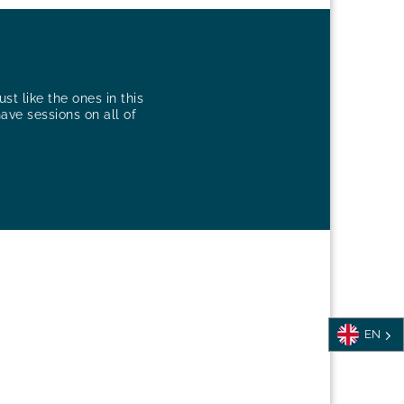
st like the ones in this
have sessions on all of
EN