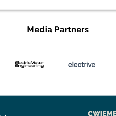
Media Partners