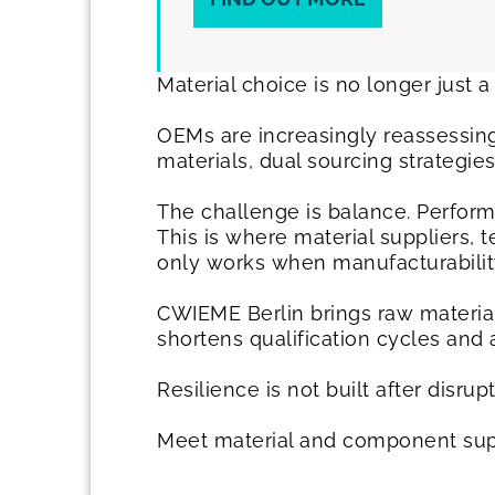
Material choice is no longer just a 
OEMs are increasingly reassessing
materials, dual sourcing strategi
The challenge is balance. Perform
This is where material suppliers, 
only works when manufacturability
CWIEME Berlin brings raw material
shortens qualification cycles and
Resilience is not built after disrup
Meet material and component supp