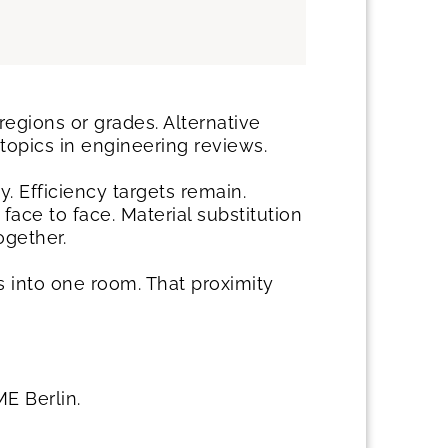
egions or grades. Alternative
topics in engineering reviews.
. Efficiency targets remain.
ace to face. Material substitution
ogether.
 into one room. That proximity
E Berlin.