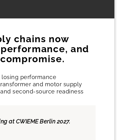
ply chains now
, performance, and
t compromise.
t losing performance
e transformer and motor supply
imes and second-source readiness
hing at CWIEME Berlin 2027.