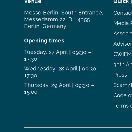
Venue
Quick 
Messe Berlin, South Entrance,
Contac
Messedamm 22, D-14055
Media 
Berlin, Germany
Associ
Opening times
Adviso
Tuesday, 27 April
|
09:30 –
CWIEME
17:30
30th An
Wednesday, 28 April
|
09:30 –
Press
17:30
Thursday, 29 April
|
09:30 –
Scam/F
15:00
Code o
Terms o