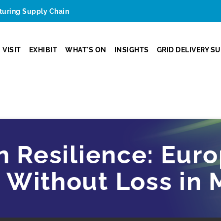
cturing Supply Chain
VISIT
EXHIBIT
WHAT'S ON
INSIGHTS
GRID DELIVERY S
n Resilience: Eur
Without Loss in M