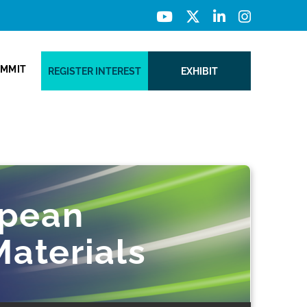
UMMIT
REGISTER INTEREST
EXHIBIT
opean
aterials