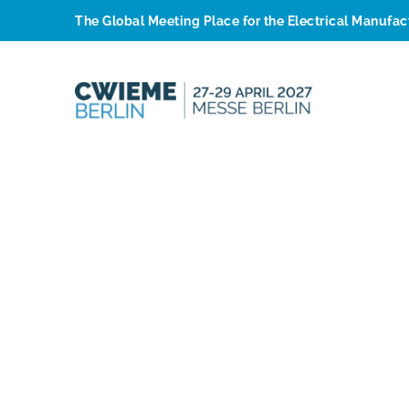
The Global Meeting Place for the Electrical Manufa