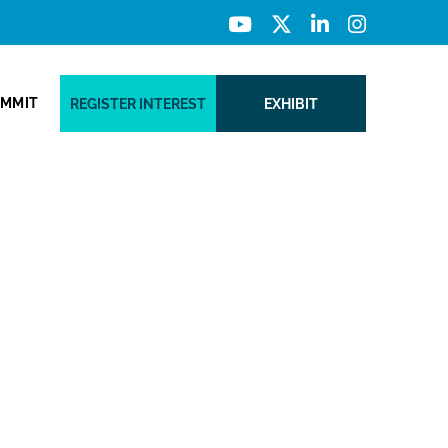
UMMIT
REGISTER INTEREST
EXHIBIT