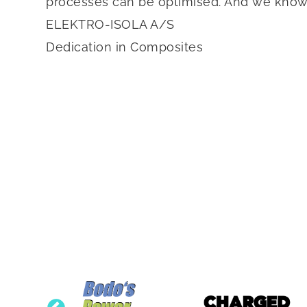
processes can be optimised. And we know th
ELEKTRO-ISOLA A/S
Dedication in Composites