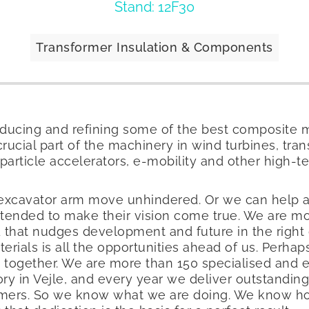
Stand: 12F30
Transformer Insulation & Components
oducing and refining some of the best composite m
ucial part of the machinery in wind turbines, tra
particle accelerators, e-mobility and other high-t
 excavator arm move unhindered. Or we can help 
ntended to make their vision come true. We are m
 that nudges development and future in the right di
erials is all the opportunities ahead of us. Perha
em together. We are more than 150 specialised and
y in Vejle, and every year we deliver outstanding 
tomers. So we know what we are doing. We know h