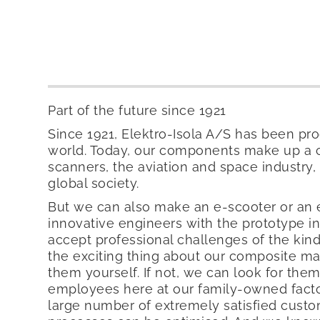
Part of the future since 1921
Since 1921, Elektro-Isola A/S has been pr
world. Today, our components make up a cr
scanners, the aviation and space industry, 
global society.
But we can also make an e-scooter or an
innovative engineers with the prototype i
accept professional challenges of the kind
the exciting thing about our composite mat
them yourself. If not, we can look for th
employees here at our family-owned factor
large number of extremely satisfied cus