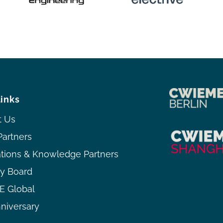
links
t Us
Partners
ations & Knowledge Partners
ry Board
 Global
niversary