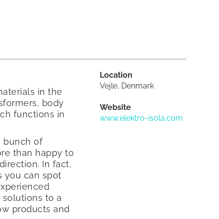
Location
Vejle, Denmark
aterials in the
nsformers, body
Website
ech functions in
www.elektro-isola.com
a bunch of
ore than happy to
rection. In fact,
ps you can spot
 experienced
solutions to a
ow products and