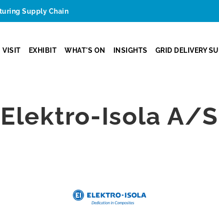
cturing Supply Chain
VISIT
EXHIBIT
WHAT'S ON
INSIGHTS
GRID DELIVERY S
Elektro-Isola A/S