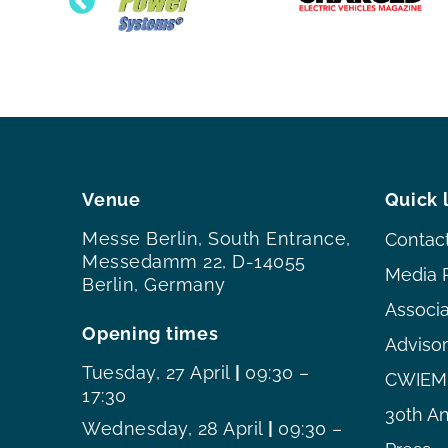
Venue
Quick 
Messe Berlin, South Entrance,
Contac
Messedamm 22, D-14055
Media 
Berlin, Germany
Associ
Opening times
Adviso
Tuesday, 27 April
|
09:30 –
CWIEME
17:30
30th An
Wednesday, 28 April
|
09:30 –