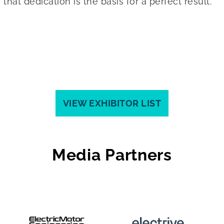
at dedication is the basis for a perfect result.
VIEW EXHIBITOR LIST
Media Partners