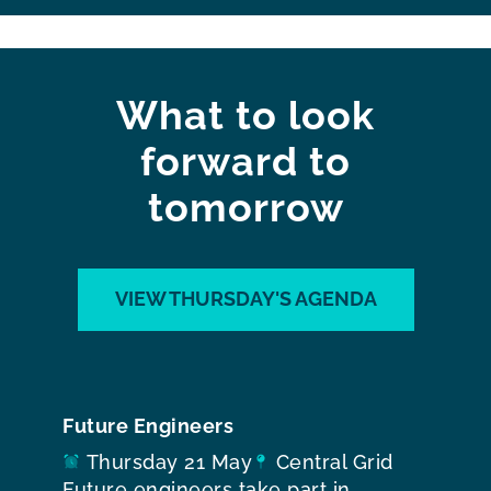
What to look
forward to
tomorrow
VIEW THURSDAY'S AGENDA
Future Engineers
Thursday 21 May
Central Grid
Future engineers take part in