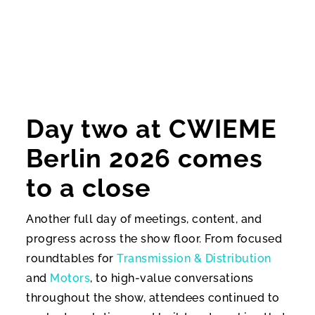
Day two at CWIEME
Berlin 2026 comes
to a close
Another full day of meetings, content, and
progress across the show floor. From focused
roundtables for
Transmission & Distribution
and
Motors
, to high-value conversations
throughout the show, attendees continued to