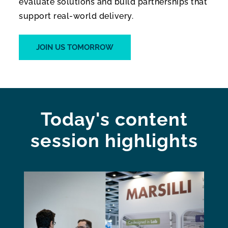
evaluate solutions and build partnerships that
support real-world delivery.
JOIN US TOMORROW
Today's content
session highlights