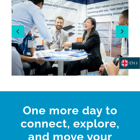
EN
One more day to
connect, explore,
and move your