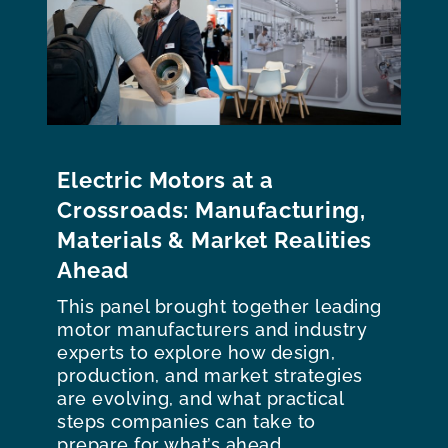
Electric Motors at a
Crossroads: Manufacturing,
Materials & Market Realities
Ahead
This panel brought together leading
motor manufacturers and industry
experts to explore how design,
production, and market strategies
are evolving, and what practical
steps companies can take to
prepare for what’s ahead.