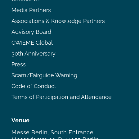
Media Partners
Associations & Knowledge Partners
Advisory Board
CWIEME Global
30th Anniversary
Press
Scam/Fairguide Warning
Code of Conduct
Terms of Participation and Attendance
Venue
Messe Berlin, South Entrance,