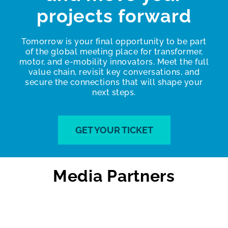
projects forward
Tomorrow is your final opportunity to be part
of the global meeting place for transformer,
motor, and e-mobility innovators. Meet the full
value chain, revisit key conversations, and
secure the connections that will shape your
next steps.
GET YOUR TICKET
Media Partners