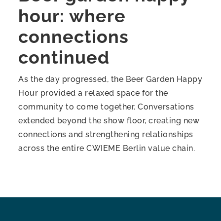
hour: where
connections
continued
As the day progressed, the Beer Garden Happy
Hour provided a relaxed space for the
community to come together. Conversations
extended beyond the show floor, creating new
connections and strengthening relationships
across the entire CWIEME Berlin value chain.