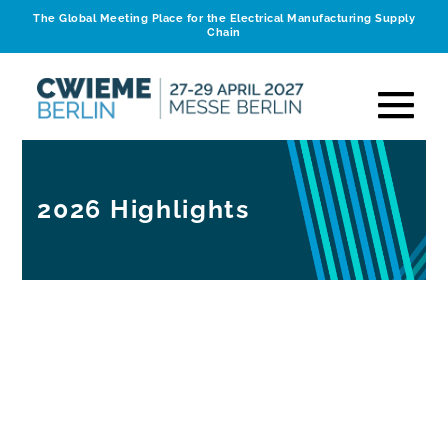
The Global Meeting Place for the Electrical Manufacturing Supply
Chain
2026 Highlights