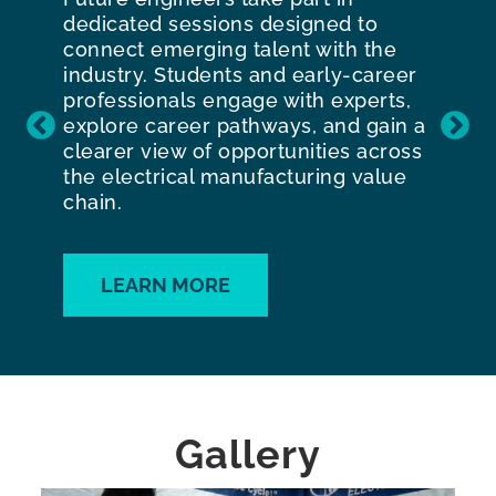
dedicated sessions designed to
connect emerging talent with the
industry. Students and early-career
professionals engage with experts,
explore career pathways, and gain a
clearer view of opportunities across
the electrical manufacturing value
chain.
LEARN MORE
Gallery