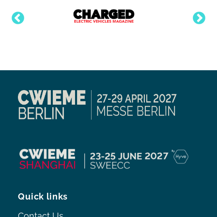
Quick links
Contact Us