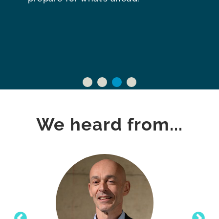
We heard from...