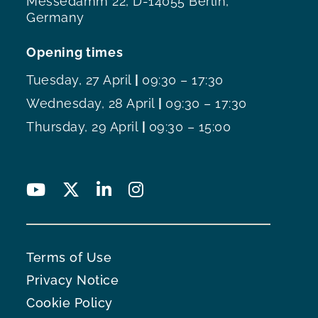
Messedamm 22, D-14055 Berlin,
Germany
Opening times
Tuesday, 27 April
|
09:30 – 17:30
Wednesday, 28 April
|
09:30 – 17:30
Thursday, 29 April
|
09:30 – 15:00
Terms of Use
Privacy Notice
Cookie Policy