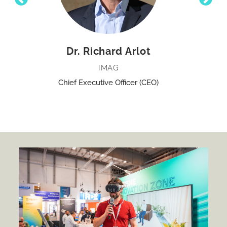
Dr. Richard Arlot
IMAG
Chief Executive Officer (CEO)