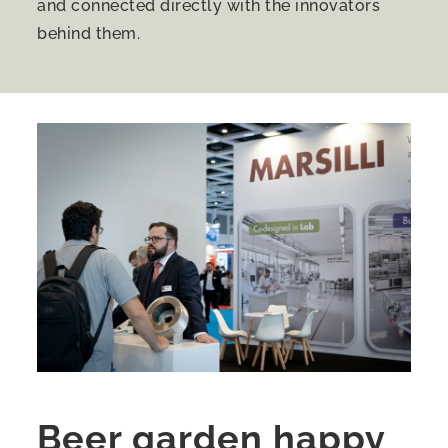
and connected directly with the innovators
behind them.
Beer garden happy