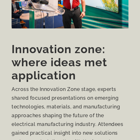
Innovation zone:
where ideas met
application
Across the Innovation Zone stage, experts
shared focused presentations on emerging
technologies, materials, and manufacturing
approaches shaping the future of the
electrical manufacturing industry. Attendees
gained practical insight into new solutions