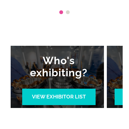
Who's
exhibiting?
VIEW EXHIBITOR LIST
V