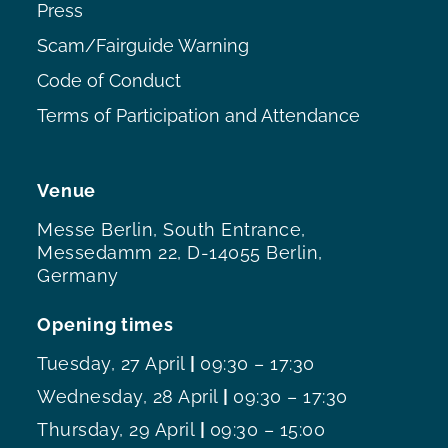
Press
Scam/Fairguide Warning
Code of Conduct
Terms of Participation and Attendance
Venue
Messe Berlin, South Entrance,
Messedamm 22, D-14055 Berlin,
Germany
Opening times
Tuesday, 27 April
|
09:30 – 17:30
Wednesday, 28 April
|
09:30 – 17:30
Thursday, 29 April
|
09:30 – 15:00