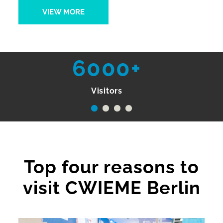
VIEW MORE
6000+
Visitors
Top four reasons to
visit CWIEME Berlin