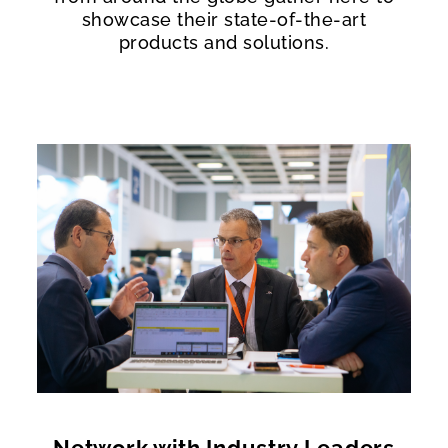
showcase their state-of-the-art
products and solutions.