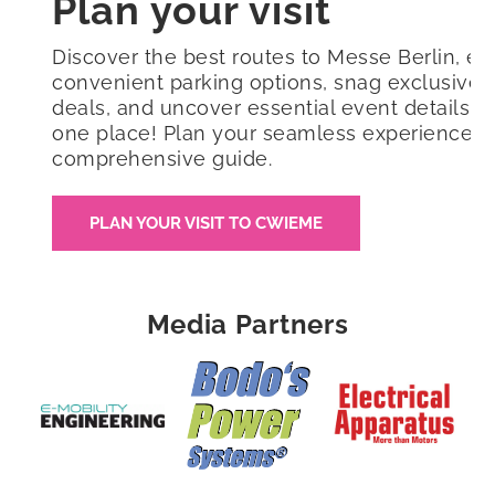
Plan your visit
Discover the best routes to Messe Berlin, ex
convenient parking options, snag exclusive 
deals, and uncover essential event details all
one place! Plan your seamless experience w
comprehensive guide.
PLAN YOUR VISIT TO CWIEME
Media Partners