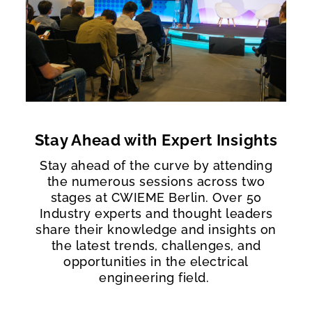
Stay Ahead with Expert Insights
Stay ahead of the curve by attending
the numerous sessions across two
stages at CWIEME Berlin. Over 50
Industry experts and thought leaders
share their knowledge and insights on
the latest trends, challenges, and
opportunities in the electrical
engineering field.