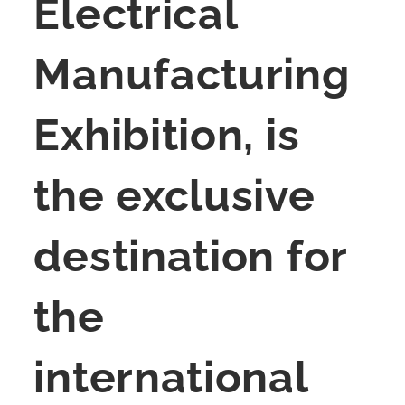
Electrical
Manufacturing
Exhibition, is
the exclusive
destination for
the
international