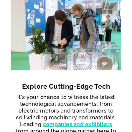
Explore Cutting-Edge Tech​
It's your chance to witness the latest
technological advancements, from
electric motors and transformers to
coil winding machinery and materials.
Leading
companies and exhibitors
from around the globe gather here to