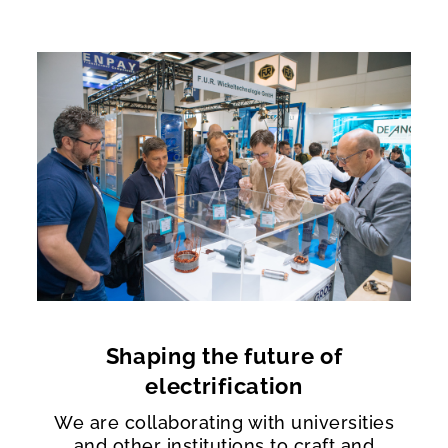
Shaping the future of
electrification
We are collaborating with universities
and other institutions to craft and