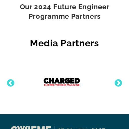
Our 2024 Future Engineer
Programme Partners
Media Partners