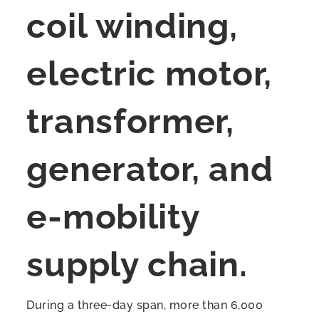
coil winding,
electric motor,
transformer,
generator, and
e-mobility
supply chain.
During a three-day span, more than 6,000