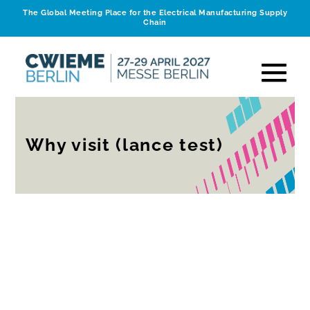
The Global Meeting Place for the Electrical Manufacturing Supply
Chain
Why visit (lance test)