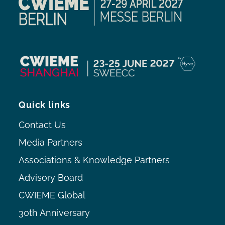
Quick links
Contact Us
Media Partners
Associations & Knowledge Partners
Advisory Board
CWIEME Global
30th Anniversary