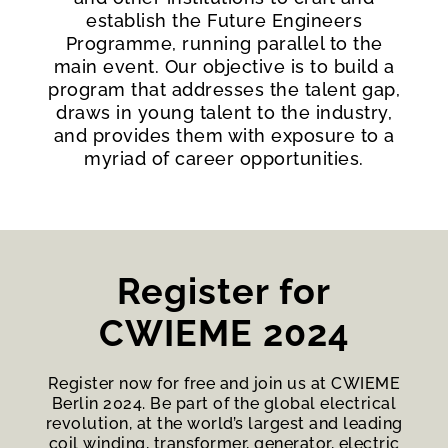
establish the Future Engineers
Programme, running parallel to the
main event. Our objective is to build a
program that addresses the talent gap,
draws in young talent to the industry,
and provides them with exposure to a
myriad of career opportunities.
Register for
CWIEME 2024
Register now for free and join us at CWIEME
Berlin 2024. Be part of the global electrical
revolution, at the world’s largest and leading
coil winding, transformer, generator, electric