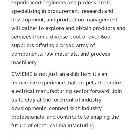
experienced engineers and professionals
specialising in procurement, research and
development, and production management
will gather to explore and obtain products and
services from a diverse pool of over 600
suppliers offering a broad array of
components, raw materials, and process
machinery.
CWIEME is not just an exhibition; it's an
immersive experience that propels the entire
electrical manufacturing sector forward. Join
us to stay at the forefront of industry
developments, connect with industry
professionals, and contribute to shaping the
future of electrical manufacturing.