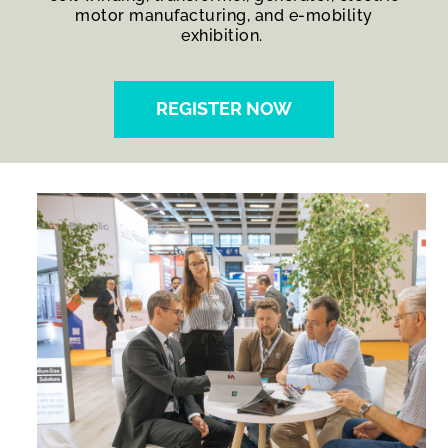
motor manufacturing, and e-mobility
exhibition.
REGISTER NOW