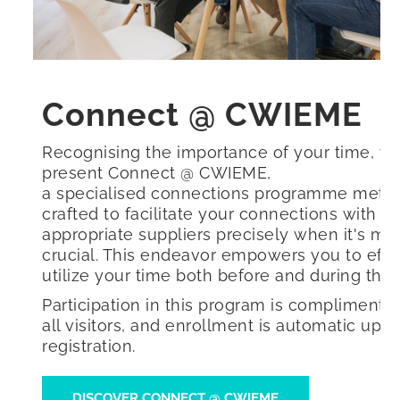
Connect @ CWIEME
Recognising the importance of your time, w
present Connect @ CWIEME,
a specialised connections programme metic
crafted to facilitate your connections with t
appropriate suppliers precisely when it's mo
crucial. This endeavor empowers you to effic
utilize your time both before and during the 
Participation in this program is complimentar
all visitors, and enrollment is automatic upo
registration.
DISCOVER CONNECT @ CWIEME