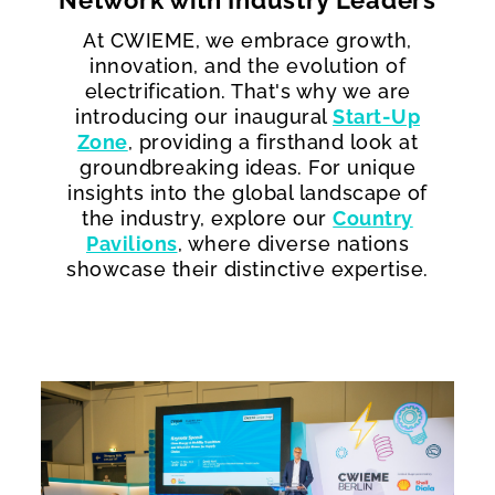
Network with Industry Leaders
At CWIEME, we embrace growth,
innovation, and the evolution of
electrification. That's why we are
introducing our inaugural
Start-Up
Zone
, providing a firsthand look at
groundbreaking ideas. For unique
insights into the global landscape of
the industry, explore our
Country
Pavilions
, where diverse nations
showcase their distinctive expertise.