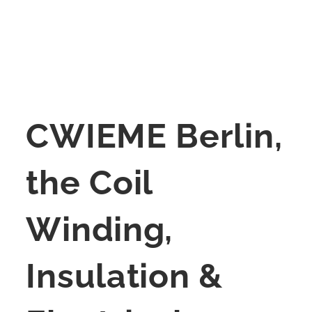
CWIEME Berlin,
the Coil
Winding,
Insulation &