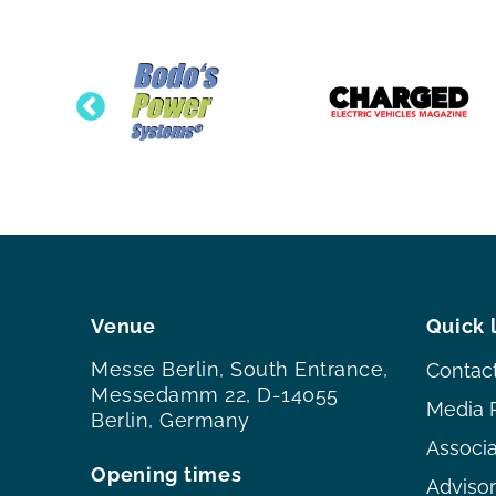
Venue
Quick 
Messe Berlin, South Entrance,
Contac
Messedamm 22, D-14055
Media 
Berlin, Germany
Associ
Opening times
Adviso