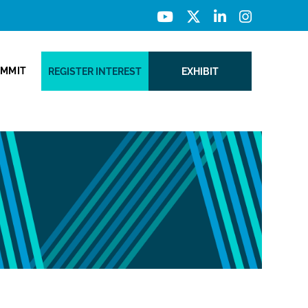
UMMIT
REGISTER INTEREST
EXHIBIT