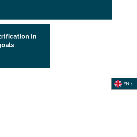
rification in
goals
EN