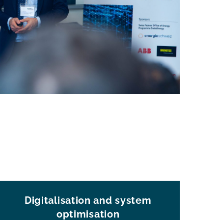
Digitalisation and system
optimisation