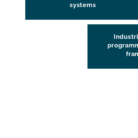
systems
Industri
programm
fra