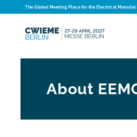
The Global Meeting Place for the Electrical Manufa
About EEM