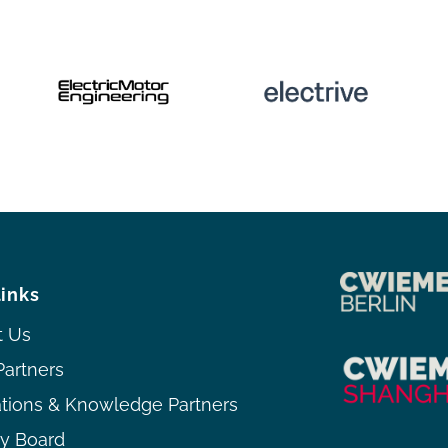
links
t Us
Partners
ations & Knowledge Partners
ry Board