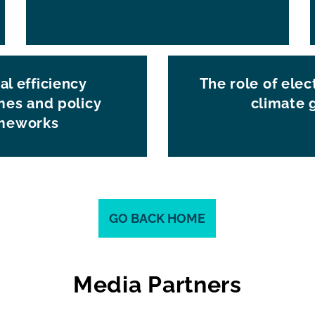
al efficiency
The role of elect
es and policy
climate 
meworks
GO BACK HOME
Media Partners