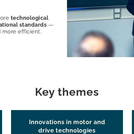
plore
technological
national standards
—
d more efficient,
Key themes
Innovations in motor and
drive technologies