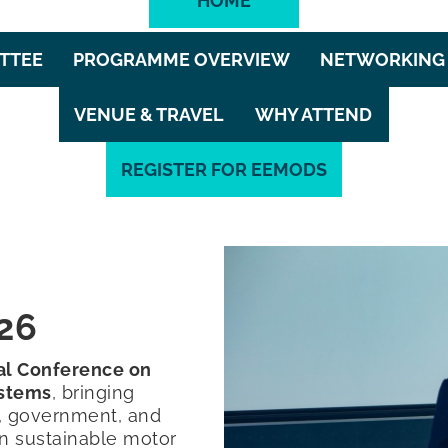
HOME
TTEE
PROGRAMME OVERVIEW
NETWORKING 
VENUE & TRAVEL
WHY ATTEND
REGISTER FOR EEMODS
26
nal Conference on
ystems
, bringing
y, government, and
n sustainable motor