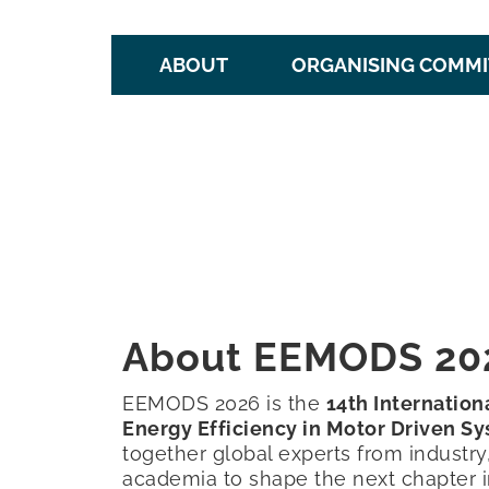
ABOUT
ORGANISING COMMI
About EEMODS 20
EEMODS 2026 is the
14th Internatio
Energy Efficiency in Motor Driven S
together global experts from industr
academia to shape the next chapter i