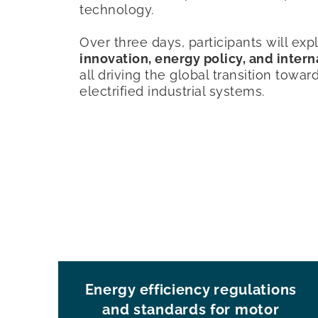
technology.
Over three days, participants will ex
innovation, energy policy, and inter
all driving the global transition towar
electrified industrial systems.
Energy efficiency regulations
and standards for motor