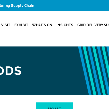
cturing Supply Chain
VISIT
EXHIBIT
WHAT'S ON
INSIGHTS
GRID DELIVERY S
ODS