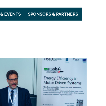
& EVENTS
SPONSORS & PARTNERS