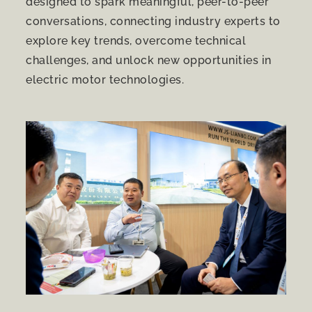
designed to spark meaningful, peer-to-peer
conversations, connecting industry experts to
explore key trends, overcome technical
challenges, and unlock new opportunities in
electric motor technologies.