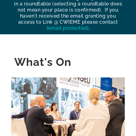
in a roundtable (selecting a roundtable does
not mean your place is confirmed). If you
haven't received the email granting you
access to Link @ CWIEME please contact
[email protected]
.
What's On