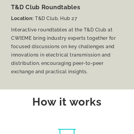
T&D Club Roundtables
Location:
T&D Club, Hub 27
Interactive roundtables at the T&D Club at
CWIEME bring industry experts together for
focused discussions on key challenges and
innovations in electrical transmission and
distribution, encouraging peer-to-peer
exchange and practical insights.
How it works