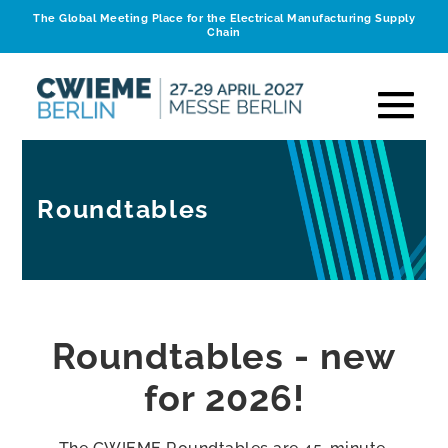
The Global Meeting Place for the Electrical Manufacturing Supply
Chain
Roundtables
Roundtables - new
for 2026!