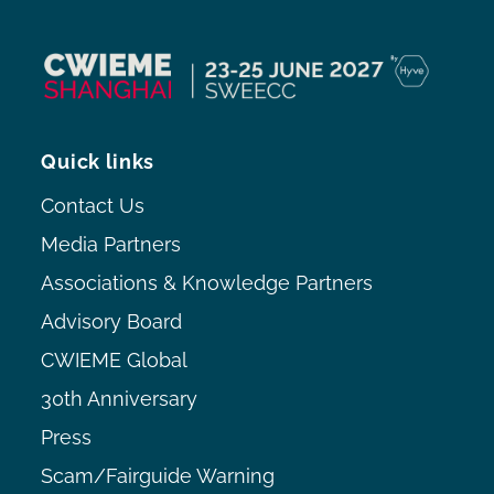
Quick links
Contact Us
Media Partners
Associations & Knowledge Partners
Advisory Board
CWIEME Global
30th Anniversary
Press
Scam/Fairguide Warning