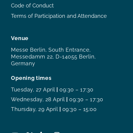
Code of Conduct
Terms of Participation and Attendance
Venue
Messe Berlin, South Entrance,
Messedamm 22, D-14055 Berlin,
Germany
Opening times
Tuesday, 27 April
|
09:30 – 17:30
Wednesday, 28 April
|
09:30 – 17:30
Thursday, 29 April
|
09:30 – 15:00