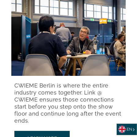
CWIEME Berlin is where the entire
industry comes together. Link @
CWIEME ensures those connections
start before you step onto the show
floor and continue long after the event
ends.
EN