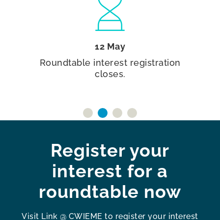
12 May
Roundtable interest registration
closes.
Register your
interest for a
roundtable now
Visit Link @ CWIEME to register your interest