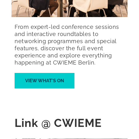
From expert-led conference sessions
and interactive roundtables to
networking programmes and special
features, discover the full event
experience and explore everything
happening at CWIEME Berlin.
VIEW WHAT'S ON
Link @ CWIEME