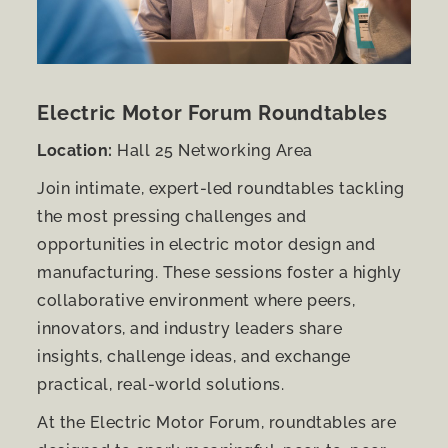
Electric Motor Forum Roundtables
Location:
Hall 25 Networking Area
Join intimate, expert-led roundtables tackling
the most pressing challenges and
opportunities in electric motor design and
manufacturing. These sessions foster a highly
collaborative environment where peers,
innovators, and industry leaders share
insights, challenge ideas, and exchange
practical, real-world solutions.
At the Electric Motor Forum, roundtables are