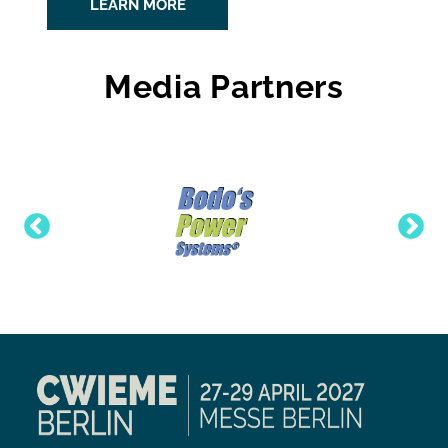
LEARN MORE
Media Partners