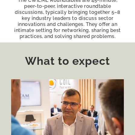
The CWIEME Roundtables are 45-minute,
peer-to-peer, interactive roundtable
discussions, typically bringing together 5–8
key industry leaders to discuss sector
innovations and challenges. They offer an
intimate setting for networking, sharing best
practices, and solving shared problems.
What to expect