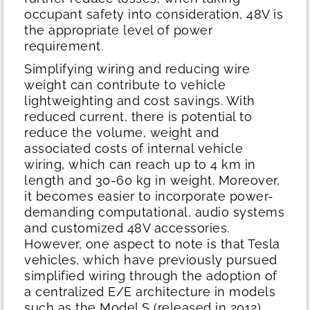
occupant safety into consideration, 48V is
the appropriate level of power
requirement.
Simplifying wiring and reducing wire
weight can contribute to vehicle
lightweighting and cost savings. With
reduced current, there is potential to
reduce the volume, weight and
associated costs of internal vehicle
wiring, which can reach up to 4 km in
length and 30-60 kg in weight. Moreover,
it becomes easier to incorporate power-
demanding computational, audio systems
and customized 48V accessories.
However, one aspect to note is that Tesla
vehicles, which have previously pursued
simplified wiring through the adoption of
a centralized E/E architecture in models
such as the Model S (released in 2012)