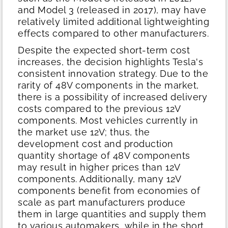
and Model 3 (released in 2017), may have
relatively limited additional lightweighting
effects compared to other manufacturers.
Despite the expected short-term cost
increases, the decision highlights Tesla's
consistent innovation strategy. Due to the
rarity of 48V components in the market,
there is a possibility of increased delivery
costs compared to the previous 12V
components. Most vehicles currently in
the market use 12V; thus, the
development cost and production
quantity shortage of 48V components
may result in higher prices than 12V
components. Additionally, many 12V
components benefit from economies of
scale as part manufacturers produce
them in large quantities and supply them
to various automakers, while in the short