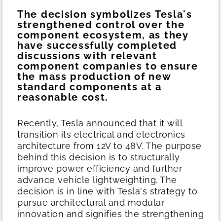
The decision symbolizes Tesla's
strengthened control over the
component ecosystem, as they
have successfully completed
discussions with relevant
component companies to ensure
the mass production of new
standard components at a
reasonable cost.
Recently, Tesla announced that it will
transition its electrical and electronics
architecture from 12V to 48V. The purpose
behind this decision is to structurally
improve power efficiency and further
advance vehicle lightweighting. The
decision is in line with Tesla's strategy to
pursue architectural and modular
innovation and signifies the strengthening