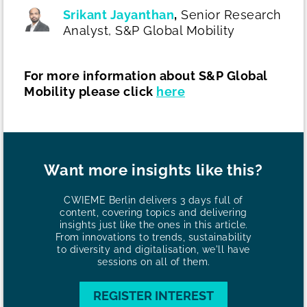
Srikant Jayanthan
,
Senior Research
Analyst,
S&P Global Mobility
For more information about S&P Global
Mobility please click
here
Want more insights like this?
CWIEME Berlin delivers 3 days full of
content, covering topics and delivering
insights just like the ones in this article.
From innovations to trends, sustainability
to diversity and digitalisation, we'll have
sessions on all of them.
REGISTER INTEREST