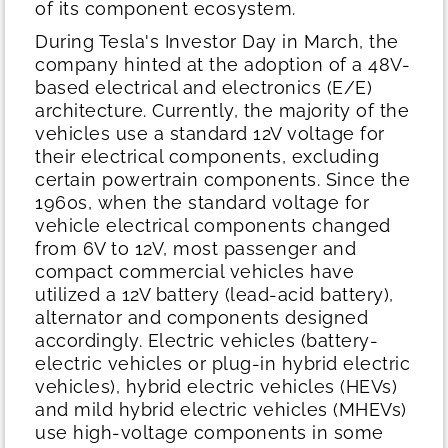
of its component ecosystem.
During Tesla's Investor Day in March, the
company hinted at the adoption of a 48V-
based electrical and electronics (E/E)
architecture. Currently, the majority of the
vehicles use a standard 12V voltage for
their electrical components, excluding
certain powertrain components. Since the
1960s, when the standard voltage for
vehicle electrical components changed
from 6V to 12V, most passenger and
compact commercial vehicles have
utilized a 12V battery (lead-acid battery),
alternator and components designed
accordingly. Electric vehicles (battery-
electric vehicles or plug-in hybrid electric
vehicles), hybrid electric vehicles (HEVs)
and mild hybrid electric vehicles (MHEVs)
use high-voltage components in some