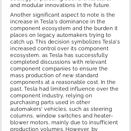
and modular innovations in the future.
Another significant aspect to note is the
increase in Tesla's dominance in the
component ecosystem and the burden it
places on legacy automakers trying to
catch up. This decision symbolizes Tesla's
increased control over its component
ecosystem, as Tesla has successfully
completed discussions with relevant
component companies to ensure the
mass production of new standard
components at a reasonable cost. In the
past, Tesla had limited influence over the
component industry, relying on
purchasing parts used in other
automakers' vehicles, such as steering
columns, window switches and heater-
blower motors, mainly due to insufficient
production volumes. However, by