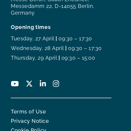
Messedamm 22, D-14055 Berlin,
Germany
Opening times
Tuesday, 27 April
|
09:30 – 17:30
Wednesday, 28 April
|
09:30 – 17:30
Thursday, 29 April
|
09:30 – 15:00
Terms of Use
Privacy Notice
Cookie Policy