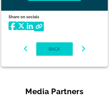
Share on socials
BACK
Media Partners