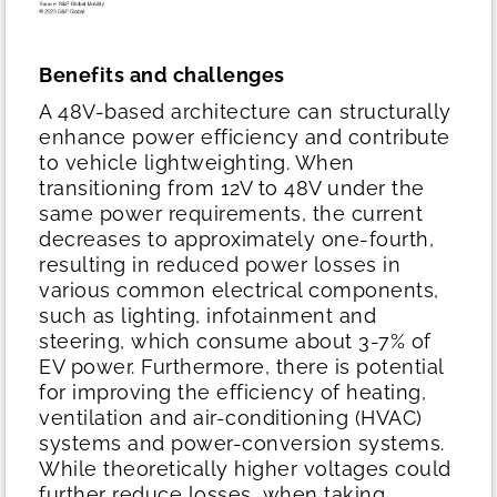
Benefits and challenges
A 48V-based architecture can structurally
enhance power efficiency and contribute
to vehicle lightweighting. When
transitioning from 12V to 48V under the
same power requirements, the current
decreases to approximately one-fourth,
resulting in reduced power losses in
various common electrical components,
such as lighting, infotainment and
steering, which consume about 3-7% of
EV power. Furthermore, there is potential
for improving the efficiency of heating,
ventilation and air-conditioning (HVAC)
systems and power-conversion systems.
While theoretically higher voltages could
further reduce losses, when taking