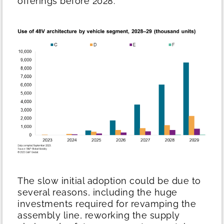
offerings before 2028.
The slow initial adoption could be due to
several reasons, including the huge
investments required for revamping the
assembly line, reworking the supply