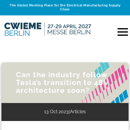
The Global Meeting Place for the Electrical Manufacturing Supply
Chain
Can the industry follow
Tesla’s transition to 48V
architecture soon?
13 Oct 2023
Articles
|