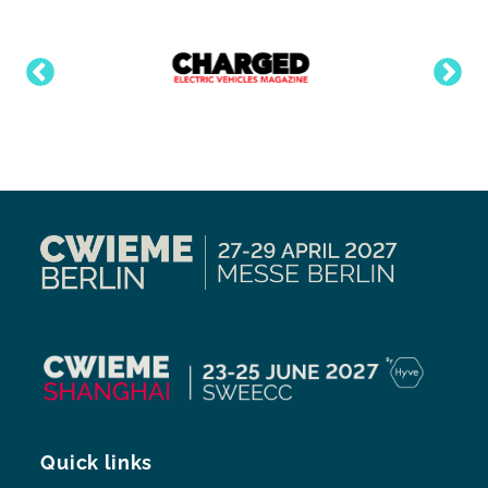
Quick links