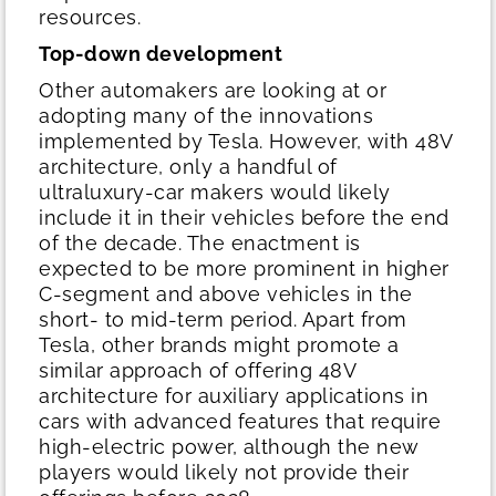
resources.
Top-down development
Other automakers are looking at or
adopting many of the innovations
implemented by Tesla. However, with 48V
architecture, only a handful of
ultraluxury-car makers would likely
include it in their vehicles before the end
of the decade. The enactment is
expected to be more prominent in higher
C-segment and above vehicles in the
short- to mid-term period. Apart from
Tesla, other brands might promote a
similar approach of offering 48V
architecture for auxiliary applications in
cars with advanced features that require
high-electric power, although the new
players would likely not provide their