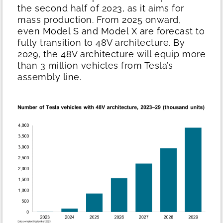
the second half of 2023, as it aims for
mass production. From 2025 onward,
even Model S and Model X are forecast to
fully transition to 48V architecture. By
2029, the 48V architecture will equip more
than 3 million vehicles from Tesla’s
assembly line.