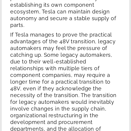
establishing its own component
ecosystem, Tesla can maintain design
autonomy and secure a stable supply of
parts.
If Tesla manages to prove the practical
advantages of the 48V transition, legacy
automakers may feel the pressure of
catching up. Some legacy automakers,
due to their well-established
relationships with multiple tiers of
component companies, may require a
longer time for a practical transition to
48V, even if they acknowledge the
necessity of the transition. The transition
for legacy automakers would inevitably
involve changes in the supply chain,
organizational restructuring in the
development and procurement
departments, and the allocation of