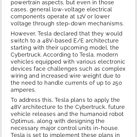
powertrain aspects, but even in those
cases, general low-voltage electrical
components operate at 12V or lower
voltage through step-down mechanisms.
However, Tesla declared that they would
switch to a 48V-based E/E architecture
starting with their upcoming model, the
Cybertruck. According to Tesla, modern
vehicles equipped with various electronic
devices face challenges such as complex
wiring and increased wire weight due to
the need to handle currents of up to 250
amperes.
To address this, Tesla plans to apply the
48V architecture to the Cybertruck, future
vehicle releases and the humanoid robot
Optimus, along with designing the
necessary major control units in-house.
Tesla is set to implement these plans in