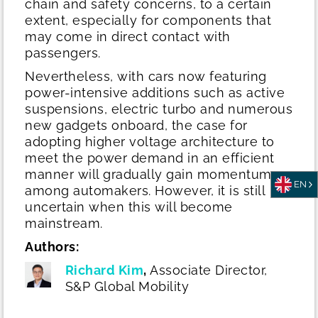
chain and safety concerns, to a certain
extent, especially for components that
may come in direct contact with
passengers.
Nevertheless, with cars now featuring
power-intensive additions such as active
suspensions, electric turbo and numerous
new gadgets onboard, the case for
adopting higher voltage architecture to
meet the power demand in an efficient
manner will gradually gain momentum
EN
among automakers. However, it is still
uncertain when this will become
mainstream.
Authors:
Richard Kim
,
Associate Director,
S&P Global Mobility