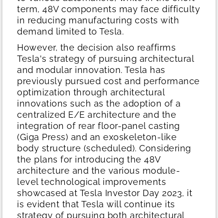
term, 48V components may face difficulty
in reducing manufacturing costs with
demand limited to Tesla.
However, the decision also reaffirms
Tesla's strategy of pursuing architectural
and modular innovation. Tesla has
previously pursued cost and performance
optimization through architectural
innovations such as the adoption of a
centralized E/E architecture and the
integration of rear floor-panel casting
(Giga Press) and an exoskeleton-like
body structure (scheduled). Considering
the plans for introducing the 48V
architecture and the various module-
level technological improvements
showcased at Tesla Investor Day 2023, it
is evident that Tesla will continue its
strategy of pursuing both architectural