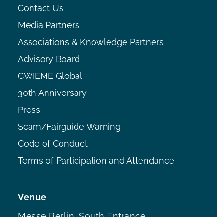
Contact Us
Media Partners
Associations & Knowledge Partners
Advisory Board
CWIEME Global
30th Anniversary
Press
Scam/Fairguide Warning
Code of Conduct
Terms of Participation and Attendance
Venue
Messe Berlin, South Entrance,