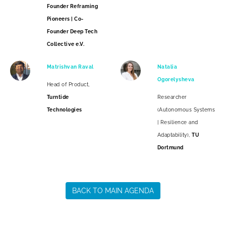
Founder Reframing
Pioneers | Co-
Founder Deep Tech
Collective e.V.
Matrishvan Raval
Natalia
Ogorelysheva
Head of Product,
Turntide
Researcher
Technologies
(Autonomous Systems
| Resilience and
Adaptability),
TU
Dortmund
BACK TO MAIN AGENDA