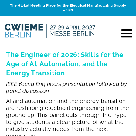
The Global Meeting Place for the Electrical Manufacturing Supply
Chain
The Engineer of 2026: Skills for the
Age of AI, Automation, and the
Energy Transition
IEEE Young Engineers presentation followed by
panel discussion
AI and automation and the energy transition
are reshaping electrical engineering from the
ground up. This panel cuts through the hype
to give students a clear picture of what the
industry actually needs from the next
generation.