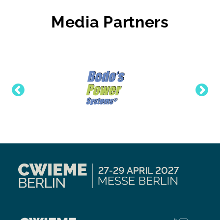
Media Partners