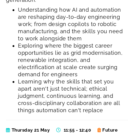
Understanding how AI and automation
are reshaping day-to-day engineering
work; from design copilots to robotic
manufacturing, and the skills you need
to work alongside them
Exploring where the biggest career
opportunities lie as grid modernisation,
renewable integration, and
electrification at scale create surging
demand for engineers
Learning why the skills that set you
apart aren't just technical; ethical
judgment, continuous learning, and
cross-disciplinary collaboration are all
things automation can't replace
Thursday 21 May
11:55 - 12:40
Future