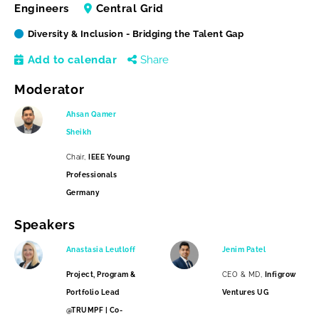
Engineers
Central Grid
Diversity & Inclusion - Bridging the Talent Gap
Add to calendar
Share
Moderator
Ahsan Qamer
Sheikh
Chair,
IEEE Young
Professionals
Germany
Speakers
Anastasia Leutloff
Jenim Patel
Project, Program &
CEO & MD,
Infigrow
Portfolio Lead
Ventures UG
@TRUMPF | Co-