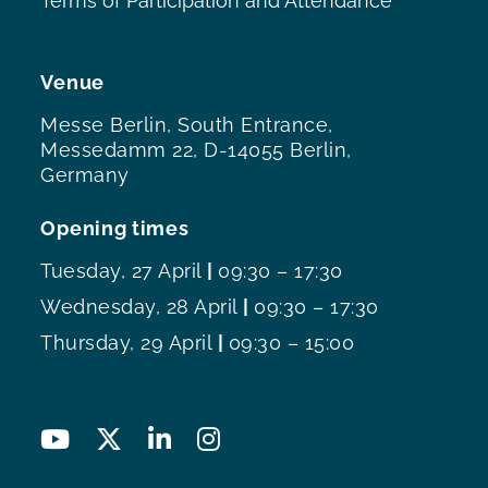
Terms of Participation and Attendance
Venue
Messe Berlin, South Entrance,
Messedamm 22, D-14055 Berlin,
Germany
Opening times
Tuesday, 27 April
|
09:30 – 17:30
Wednesday, 28 April
|
09:30 – 17:30
Thursday, 29 April
|
09:30 – 15:00