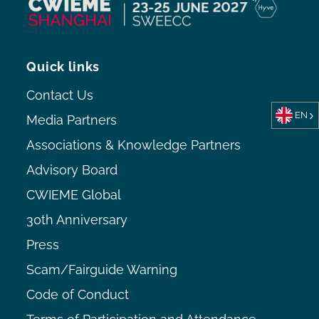
Quick links
Contact Us
EN
Media Partners
Associations & Knowledge Partners
Advisory Board
CWIEME Global
30th Anniversary
Press
Scam/Fairguide Warning
Code of Conduct