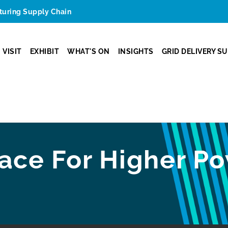
cturing Supply Chain
VISIT
EXHIBIT
WHAT'S ON
INSIGHTS
GRID DELIVERY S
ace For Higher Po