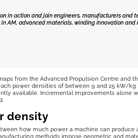
ion in action and join engineers, manufacturers and
st in AM, advanced materials, winding innovation and
aps from the Advanced Propulsion Centre and the
reach power densities of between 9 and 25 kW/kg 
ently available. Incremental improvements alone wil
d.
r density
between how much power a machine can produce an
nufacturing methods impose geometric and materia