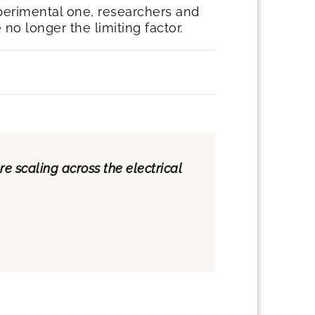
perimental one, researchers and
o longer the limiting factor.
 scaling across the electrical