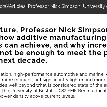
2026
|
Articles
| Professor Nick Simpson, University o
ature, Professor Nick Simpso
s how additive manufacturing
s can achieve, and why incr
not be enough to meet the 
 next decade.
viation, high-performance automotive and marine,
 more efficient, but significantly lighter and mor
ies well beyond what is considered state of the a
t the University of Bristol, a CWIEME Berlin educat
power density above current levels.