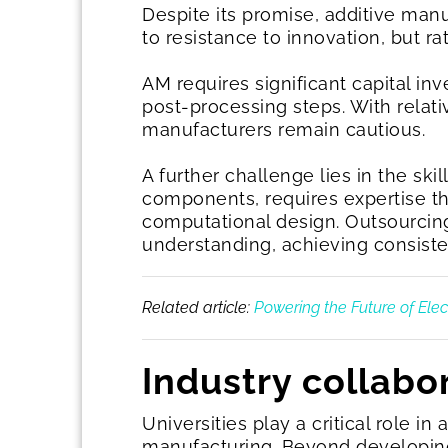
Despite its promise, additive manu
to resistance to innovation, but ra
AM requires significant capital i
post-processing steps. With relat
manufacturers remain cautious.
A further challenge lies in the skil
components, requires expertise t
computational design. Outsourcing 
understanding, achieving consisten
Related article:
Powering the Future of Elect
Industry collabo
Universities play a critical role i
manufacturing. Beyond developing