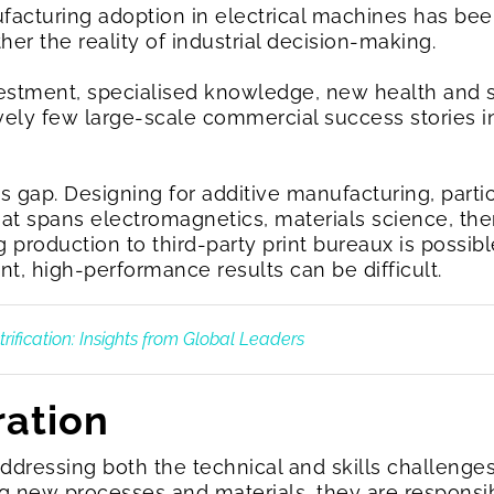
facturing adoption in electrical machines has been
ther the reality of industrial decision-making.
nvestment, specialised knowledge, new health and 
ively few large-scale commercial success stories i
ls gap. Designing for additive manufacturing, partic
hat spans electromagnetics, materials science, 
production to third-party print bureaux is possib
t, high-performance results can be difficult.
rification: Insights from Global Leaders
ration
n addressing both the technical and skills challenge
 new processes and materials, they are responsi