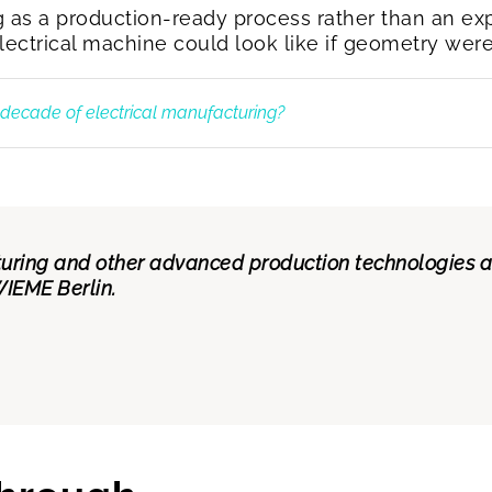
g as a production-ready process rather than an ex
ctrical machine could look like if geometry were n
t decade of electrical manufacturing?
ring and other advanced production technologies are
IEME Berlin.