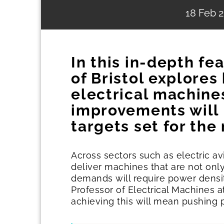
18 Feb 
In this in-depth fe
of Bristol explore
electrical machine
improvements will 
targets set for the
Across sectors such as electric a
deliver machines that are not only
demands will require power densit
Professor of Electrical Machines a
achieving this will mean pushing 