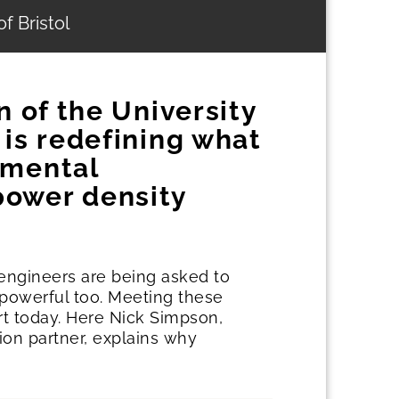
f Bristol
n of the University
 is redefining what
emental
power density
 engineers are being asked to
e powerful too. Meeting these
rt today. Here Nick Simpson,
ion partner, explains why