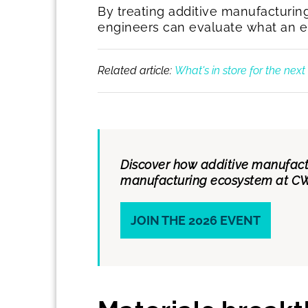
By treating additive manufacturin
engineers can evaluate what an ele
Related article:
What's in store for the nex
Discover how additive manufactu
manufacturing ecosystem at CW
JOIN THE 2026 EVENT