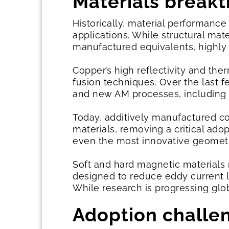
Materials break
Historically, material performance 
applications. While structural ma
manufactured equivalents, highly 
Copper’s high reflectivity and the
fusion techniques. Over the last 
and new AM processes, including b
Today, additively manufactured 
materials, removing a critical ado
even the most innovative geometrie
Soft and hard magnetic materials 
designed to reduce eddy current l
While research is progressing glo
Adoption chall