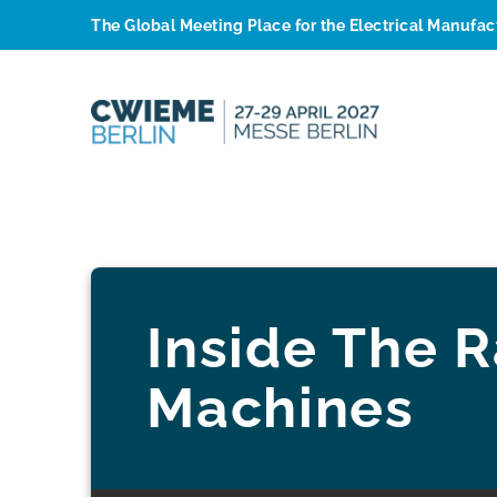
The Global Meeting Place for the Electrical Manufa
Inside The R
Machines