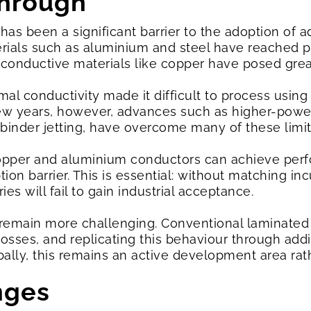
through
has been a significant barrier to the adoption of a
terials such as aluminium and steel have reached p
conductive materials like copper have posed grea
rmal conductivity made it difficult to process using
few years, however, advances such as higher-power
inder jetting, have overcome many of these limit
copper and aluminium conductors can achieve pe
ption barrier. This is essential: without matching 
s will fail to gain industrial acceptance.
remain more challenging. Conventional laminated el
osses, and replicating this behaviour through add
bally, this remains an active development area rat
enges