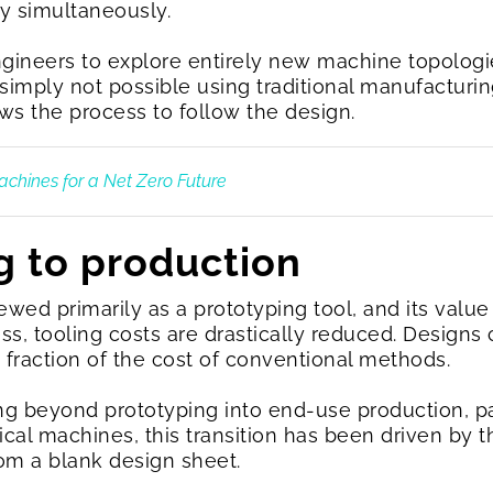
y simultaneously.
gineers to explore entirely new machine topologi
e simply not possible using traditional manufacturi
ows the process to follow the design.
Machines for a Net Zero Future
g to production
wed primarily as a prototyping tool, and its value 
ess, tooling costs are drastically reduced. Designs
a fraction of the cost of conventional methods.
g beyond prototyping into end-use production, pa
rical machines, this transition has been driven b
rom a blank design sheet.