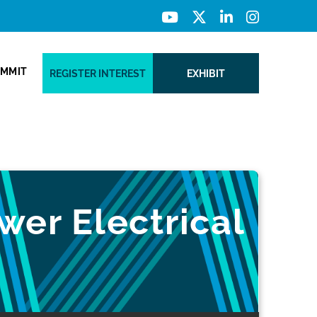
UMMIT
REGISTER INTEREST
EXHIBIT
wer Electrical