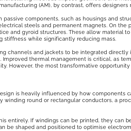
e manufacturing (AM), by contrast, offers designe
th passive components, such as housings and struc
electrical steels and permanent magnets. On the 
tice and gyroid structures. These allow material t
 stiffness while significantly reducing mass.
ng channels and jackets to be integrated directly 
. Improved thermal management is critical, as temp
ity. However, the most transformative opportunity 
design is heavily influenced by how components c
y winding round or rectangular conductors, a proc
is entirely. If windings can be printed, they can 
can be shaped and positioned to optimise electro