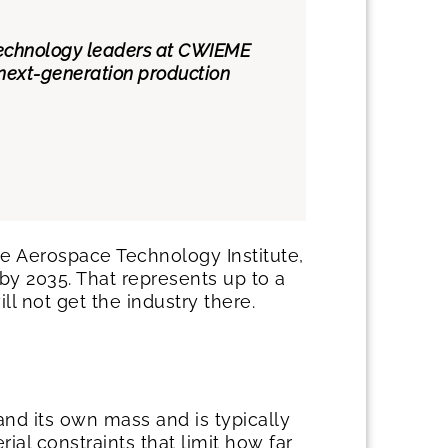
 technology leaders at CWIEME
 next-generation production
 Aerospace Technology Institute,
by 2035. That represents up to a
l not get the industry there.
d its own mass and is typically
l constraints that limit how far