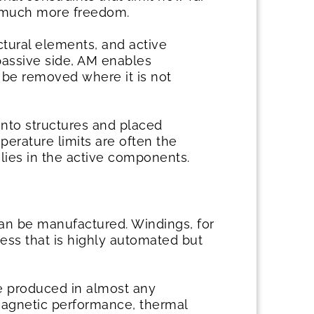
rs much more freedom.
tural elements, and active
passive side, AM enables
o be removed where it is not
into structures and placed
erature limits are often the
lies in the active components.
an be manufactured. Windings, for
ess that is highly automated but
be produced in almost any
magnetic performance, thermal