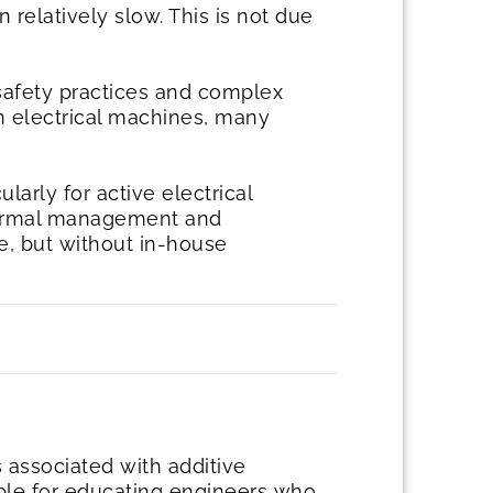
 relatively slow. This is not due
safety practices and complex
n electrical machines, many
ularly for active electrical
thermal management and
le, but without in-house
s associated with additive
ble for educating engineers who