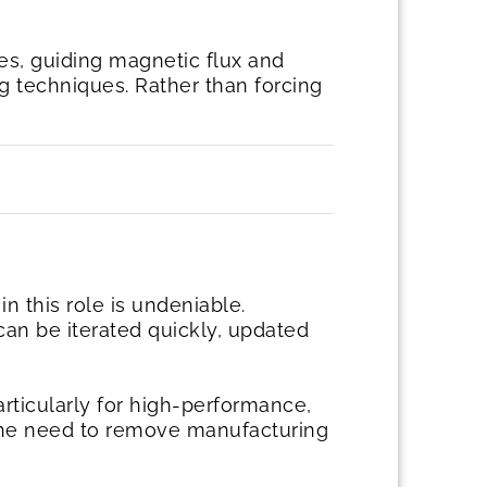
es, guiding magnetic flux and
ng techniques. Rather than forcing
in this role is undeniable.
 can be iterated quickly, updated
rticularly for high-performance,
y the need to remove manufacturing