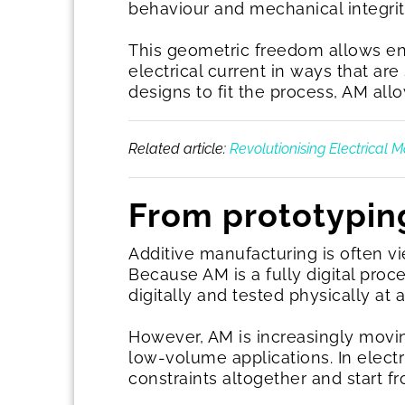
behaviour and mechanical integrit
This geometric freedom allows en
electrical current in ways that ar
designs to fit the process, AM all
Related article:
Revolutionising Electrical 
From prototypin
Additive manufacturing is often vie
Because AM is a fully digital proc
digitally and tested physically at 
However, AM is increasingly movin
low-volume applications. In elect
constraints altogether and start f