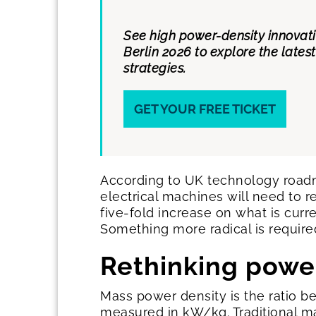
See high power-density innovat
Berlin 2026 to explore the late
strategies.
GET YOUR FREE TICKET
According to UK technology roadm
electrical machines will need to 
five-fold increase on what is curr
Something more radical is require
Rethinking powe
Mass power density is the ratio 
measured in kW/kg. Traditional ma