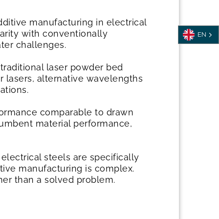
dditive manufacturing in electrical
arity with conventionally
EN
ter challenges.
 traditional laser powder bed
 lasers, alternative wavelengths
ations.
rformance comparable to drawn
incumbent material performance,
ectrical steels are specifically
itive manufacturing is complex.
her than a solved problem.