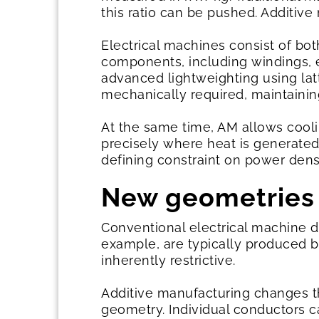
this ratio can be pushed. Additiv
Electrical machines consist of bo
components, including windings, 
advanced lightweighting using lat
mechanically required, maintaining
At the same time, AM allows cooli
precisely where heat is generated
defining constraint on power dens
New geometries
Conventional electrical machine 
example, are typically produced b
inherently restrictive.
Additive manufacturing changes th
geometry. Individual conductors 