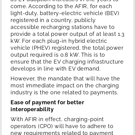
come. According to the AFIR, for each
light-duty, battery-electric vehicle (BEV)
registered in a country, publicly
accessible recharging stations have to
provide a total power output of at least 1.3
kW. For each plug-in hybrid electric
vehicle (PHEV) registered, the total power
output required is 0.8 kW. This is to
ensure that the EV charging infrastructure
develops in line with EV demand.
However, the mandate that will have the
most immediate impact on the charging
industry is the one related to payments.
Ease of payment for better
interoperability
With AFIR in effect, charging-point
operators (CPO) will have to adhere to
new requirements related to payment