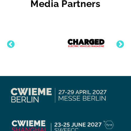
Media Partners