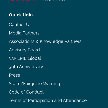
Quick links
Contact Us
Media Partners
Associations & Knowledge Partners
Advisory Board
CWIEME Global
30th Anniversary
Press
Scam/Fairguide Warning
Code of Conduct
Terms of Participation and Attendance