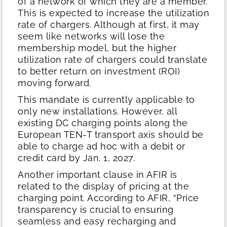
of a network of which they are a member.
This is expected to increase the utilization
rate of chargers. Although at first, it may
seem like networks will lose the
membership model, but the higher
utilization rate of chargers could translate
to better return on investment (ROI)
moving forward.
This mandate is currently applicable to
only new installations. However, all
existing DC charging points along the
European TEN-T transport axis should be
able to charge ad hoc with a debit or
credit card by Jan. 1, 2027.
Another important clause in AFIR is
related to the display of pricing at the
charging point. According to AFIR, “Price
transparency is crucial to ensuring
seamless and easy recharging and