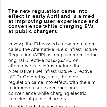
The new regulation came into
effect in early April and is aimed
at improving user experience and
convenience while charging EVs
at public chargers.
In 2023, the EU passed a new regulation
called the Alternative Fuels Infrastructure
Regulation (AFIR) as a replacement to the
original Directive 2014/94/EU on
alternative-fuel infrastructure, the
Alternative Fuel Infrastructure Directive
(AFID). On April 13, 2024, the new
regulation came into effect, with the aim
to improve user experience and
convenience while charging electric
vehicles at public chargers.
The AFIR sets binding targets for