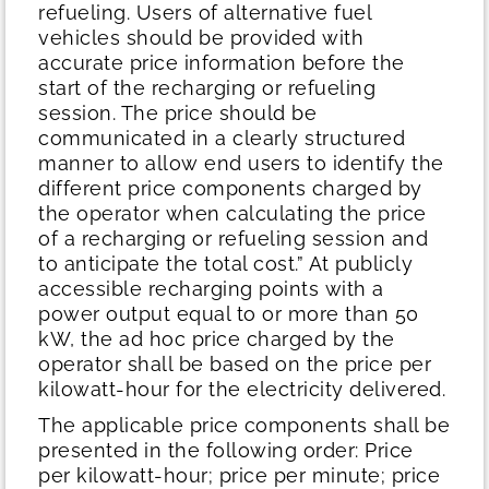
refueling. Users of alternative fuel
vehicles should be provided with
accurate price information before the
start of the recharging or refueling
session. The price should be
communicated in a clearly structured
manner to allow end users to identify the
different price components charged by
the operator when calculating the price
of a recharging or refueling session and
to anticipate the total cost.” At publicly
accessible recharging points with a
power output equal to or more than 50
kW, the ad hoc price charged by the
operator shall be based on the price per
kilowatt-hour for the electricity delivered.
The applicable price components shall be
presented in the following order: Price
per kilowatt-hour; price per minute; price