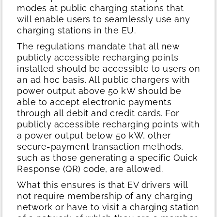
modes at public charging stations that
will enable users to seamlessly use any
charging stations in the EU.
The regulations mandate that all new
publicly accessible recharging points
installed should be accessible to users on
an ad hoc basis. All public chargers with
power output above 50 kW should be
able to accept electronic payments
through all debit and credit cards. For
publicly accessible recharging points with
a power output below 50 kW, other
secure-payment transaction methods,
such as those generating a specific Quick
Response (QR) code, are allowed.
What this ensures is that EV drivers will
not require membership of any charging
network or have to visit a charging station