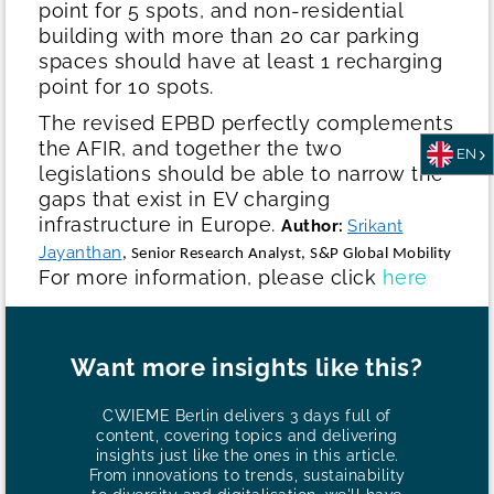
point for 5 spots, and non-residential
building with more than 20 car parking
spaces should have at least 1 recharging
point for 10 spots.
The revised EPBD perfectly complements
the AFIR, and together the two
EN
legislations should be able to narrow the
gaps that exist in EV charging
infrastructure in Europe.
Author:
Srikant
Jayanthan
, Senior Research Analyst, S&P Global Mobility
For more information, please click
here
Want more insights like this?
CWIEME Berlin delivers 3 days full of
content, covering topics and delivering
insights just like the ones in this article.
From innovations to trends, sustainability