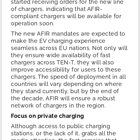
started receiving orders for the new line
of chargers, indicating that AFIR-
compliant chargers will be available for
operation soon.
The new AFIR mandates are expected to
make the EV charging experience
seamless across EU nations. Not only will
they ensure wide availability of fast
chargers across TEN-T, they will also
improve accessibility for users to these
chargers. The speed of deployment in all
countries will vary depending on where
they stand currently, but by the end of
the decade, AFIR will ensure a robust
network of chargers in the region.
Focus on private charging
Although access to public charging
stations, or the lack of it, grabs all the