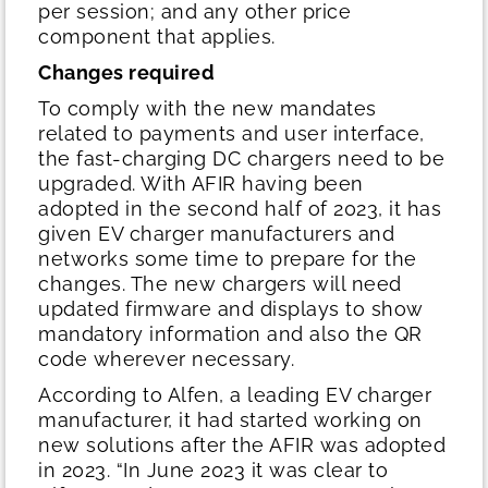
per session; and any other price
component that applies.
Changes required
To comply with the new mandates
related to payments and user interface,
the fast-charging DC chargers need to be
upgraded. With AFIR having been
adopted in the second half of 2023, it has
given EV charger manufacturers and
networks some time to prepare for the
changes. The new chargers will need
updated firmware and displays to show
mandatory information and also the QR
code wherever necessary.
According to Alfen, a leading EV charger
manufacturer, it had started working on
new solutions after the AFIR was adopted
in 2023. “In June 2023 it was clear to