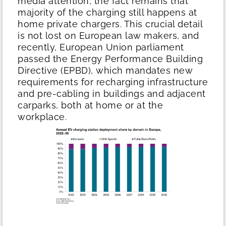
media attention, the fact remains that
majority of the charging still happens at
home private chargers. This crucial detail
is not lost on European law makers, and
recently, European Union parliament
passed the Energy Performance Building
Directive (EPBD), which mandates new
requirements for recharging infrastructure
and pre-cabling in buildings and adjacent
carparks, both at home or at the
workplace.