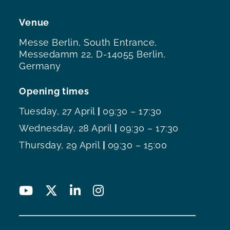
Venue
Messe Berlin, South Entrance,
Messedamm 22, D-14055 Berlin,
Germany
Opening times
Tuesday, 27 April
|
09:30 – 17:30
Wednesday, 28 April
|
09:30 – 17:30
Thursday, 29 April
|
09:30 – 15:00