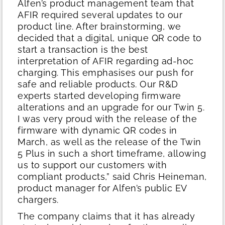
Alfen’s product management team that
AFIR required several updates to our
product line. After brainstorming, we
decided that a digital, unique QR code to
start a transaction is the best
interpretation of AFIR regarding ad-hoc
charging. This emphasises our push for
safe and reliable products. Our R&D
experts started developing firmware
alterations and an upgrade for our Twin 5.
I was very proud with the release of the
firmware with dynamic QR codes in
March, as well as the release of the Twin
5 Plus in such a short timeframe, allowing
us to support our customers with
compliant products,” said Chris Heineman,
product manager for Alfen’s public EV
chargers.
The company claims that it has already