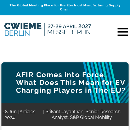
The Global Meeting Place for the Electrical Manufacturing Supply
Chain
AFIR Comes into Force.
What Does This Mean for EV
Charging Players in The EU?
18 Jun
Articles
| Srikant Jayanthan, Senior Research
|
2024
Analyst, S&P Global Mobility