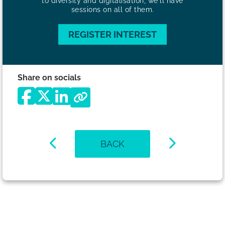
to diversity and digitalisation, we'll have
sessions on all of them.
REGISTER INTEREST
Share on socials
BACK