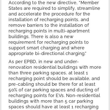
According to the new directive, “Member
States are required to simplify, streamline
and accelerate the procedure for the
installation of recharging points, and
remove barriers to the installation of
recharging points in multi-apartment
buildings. There is also a new
requirement for recharging points to
support smart charging and where
appropriate bi-directional charging.”
As per EPBD, in new and under-
renovation residential buildings with more
than three parking spaces, at least 1
recharging point should be available, and
pre-cabling should be there for at least
50% of car parking spaces and ducting of
recharging points for EVs. Non-residential
buildings with more than 5 car parking
spaces should have at least 1 recharging