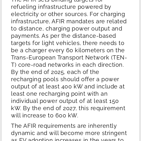
refueling infrastructure powered by
electricity or other sources. For charging
infrastructure, AFIR mandates are related
to distance, charging power output and
payments. As per the distance-based
targets for light vehicles, there needs to
be a charger every 60 kilometers on the
Trans-European Transport Network (TEN-
T) core-road networks in each direction.
By the end of 2025, each of the
recharging pools should offer a power
output of at least 400 kW and include at
least one recharging point with an
individual power output of at least 150
kW. By the end of 2027, this requirement
will increase to 600 kW.
The AFIR requirements are inherently
dynamic and will become more stringent
as EV adoption increases in the years to