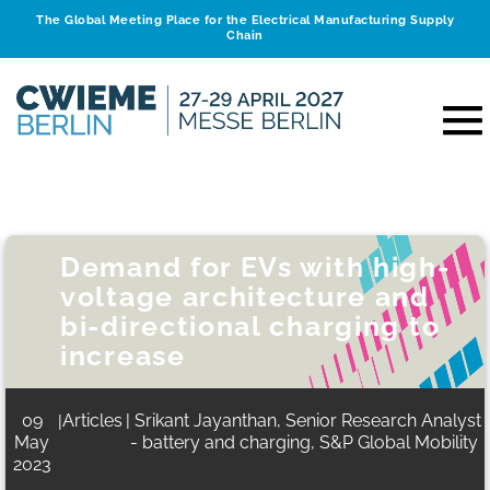
The Global Meeting Place for the Electrical Manufacturing Supply
Chain
Demand for EVs with high-
voltage architecture and
bi-directional charging to
increase
09
Articles
| Srikant Jayanthan, Senior Research Analyst
|
May
- battery and charging, S&P Global Mobility
2023