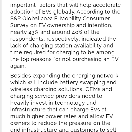
important factors that will help accelerate
adoption of EVs globally. According to the
S&P Global 2022 E-Mobility Consumer
Survey on EV ownership and intention,
nearly 43% and around 40% of the
respondents, respectively, indicated the
lack of charging station availability and
time required for charging to be among
the top reasons for not purchasing an EV
again.
Besides expanding the charging network,
which will include battery swapping and
wireless charging solutions, OEMs and
charging service providers need to
heavily invest in technology and
infrastructure that can charge EVs at
much higher power rates and allow EV
owners to reduce the pressure on the
grid infrastructure and customers to sell