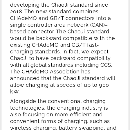
developing the ChaoJi standard since
2018. The new standard combines
CHAdeMO and GB/T connectors into a
single controller area network (CAN)–
based connector. The ChaoJi standard
would be backward compatible with the
existing CHAdeMO and GB/T fast-
charging standards. In fact, we expect
ChaoJi to have backward compatibility
with all global standards including CCS.
The CHAdeMO Association has
announced that the ChaoJi standard will
allow charging at speeds of up to 900
kW.
Alongside the conventional charging
technologies, the charging industry is
also focusing on more efficient and
convenient forms of charging, such as
wireless charging, battery swapping, and