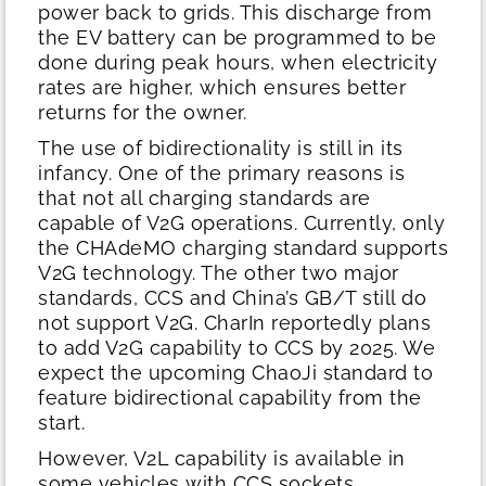
power back to grids. This discharge from
the EV battery can be programmed to be
done during peak hours, when electricity
rates are higher, which ensures better
returns for the owner.
The use of bidirectionality is still in its
infancy. One of the primary reasons is
that not all charging standards are
capable of V2G operations. Currently, only
the CHAdeMO charging standard supports
V2G technology. The other two major
standards, CCS and China’s GB/T still do
not support V2G. CharIn reportedly plans
to add V2G capability to CCS by 2025. We
expect the upcoming ChaoJi standard to
feature bidirectional capability from the
start.
However, V2L capability is available in
some vehicles with CCS sockets