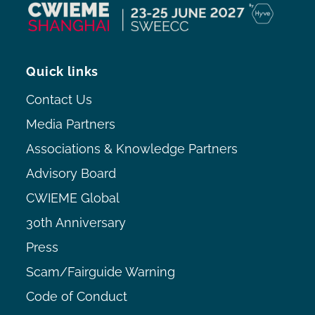
Quick links
Contact Us
Media Partners
Associations & Knowledge Partners
Advisory Board
CWIEME Global
30th Anniversary
Press
Scam/Fairguide Warning
Code of Conduct