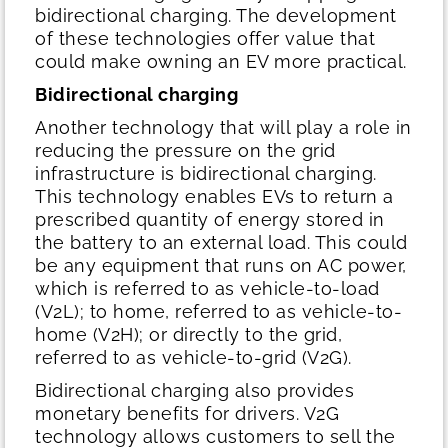
bidirectional charging. The development
of these technologies offer value that
could make owning an EV more practical.
Bidirectional charging
Another technology that will play a role in
reducing the pressure on the grid
infrastructure is bidirectional charging.
This technology enables EVs to return a
prescribed quantity of energy stored in
the battery to an external load. This could
be any equipment that runs on AC power,
which is referred to as vehicle-to-load
(V2L); to home, referred to as vehicle-to-
home (V2H); or directly to the grid,
referred to as vehicle-to-grid (V2G).
Bidirectional charging also provides
monetary benefits for drivers. V2G
technology allows customers to sell the