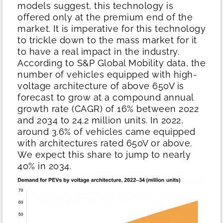
models suggest, this technology is
offered only at the premium end of the
market. It is imperative for this technology
to trickle down to the mass market for it
to have a real impact in the industry.
According to S&P Global Mobility data, the
number of vehicles equipped with high-
voltage architecture of above 650V is
forecast to grow at a compound annual
growth rate (CAGR) of 16% between 2022
and 2034 to 24.2 million units. In 2022,
around 3.6% of vehicles came equipped
with architectures rated 650V or above.
We expect this share to jump to nearly
40% in 2034.