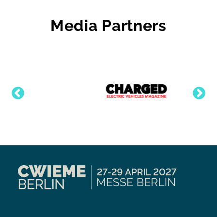
Media Partners