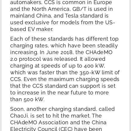
automakers, CCS is common in Europe
and the North America, GB/T is used in
mainland China, and Tesla standard is
used exclusive for models from the US-
based EV maker.
Each of these standards has different top
charging rates, which have been steadily
increasing. In June 2018, the CHAdeMO
2.0 protocol was released. It allowed
charging at speeds of up to 400 kW,
which was faster than the 350-kW limit of
CCS. Even the maximum charging speeds
that the CCS standard can support is set
to increase in the near future to more
than 500 kW.
Soon, another charging standard, called
ChaoJi. is set to hit the market. The
CHAdeMO Association and the China
Electricity Council (CEC) have been