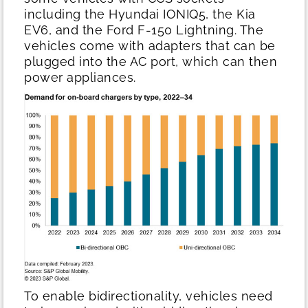
including the Hyundai IONIQ5, the Kia
EV6, and the Ford F-150 Lightning. The
vehicles come with adapters that can be
plugged into the AC port, which can then
power appliances.
To enable bidirectionality, vehicles need