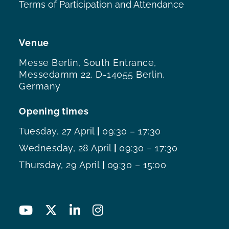
Terms of Participation and Attendance
Venue
Messe Berlin, South Entrance,
Messedamm 22, D-14055 Berlin,
Germany
Opening times
Tuesday, 27 April
|
09:30 – 17:30
Wednesday, 28 April
|
09:30 – 17:30
Thursday, 29 April
|
09:30 – 15:00