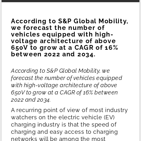
According to S&P Global Mobility,
we forecast the number of
vehicles equipped with high-
voltage architecture of above
650V to grow at a CAGR of 16%
between 2022 and 2034.
According to S&P Global Mobility, we
forecast the number of vehicles equipped
with high-voltage architecture of above
650V to grow at a CAGR of 16% between
2022 and 2034.
A recurring point of view of most industry
watchers on the electric vehicle (EV)
charging industry is that the speed of
charging and easy access to charging
networks will be among the most