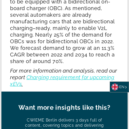
to be equipped with a bidirectional on-
board charger (OBC). As mentioned,
several automakers are already
manufacturing cars that are bidirectional
charging–ready, mainly to enable V2L
charging. Nearly 25% of the demand for
OBCs was for bidirectional OBCs in 2022.
We forecast demand to grow at an 11.3%
CAGR between 2022 and 2034 to reach a
share of around 70%.
For more information and analysis, read our
report
Charging requirement for upcoming
xEVs
.
EN
Want more insights like this?
CWIEME Berlin delivers 3 days full of
content, covering topics and delivering