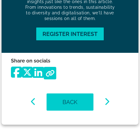
insights just like the ones in this article.
From innovations to trends, sustainability
to diversity and digitalisation, we'll have
sessions on all of them.
REGISTER INTEREST
Share on socials
BACK