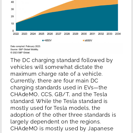
The DC charging standard followed by
vehicles will somewhat dictate the
maximum charge rate of a vehicle.
Currently, there are four main DC
charging standards used in EVs—the
CHAdeMO, CCS, GB/T, and the Tesla
standard. While the Tesla standard is
mostly used for Tesla models, the
adoption of the other three standards is
largely dependent on the regions.
CHAdeMO is mostly used by Japanese