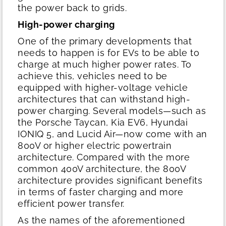
the power back to grids.
High-power charging
One of the primary developments that
needs to happen is for EVs to be able to
charge at much higher power rates. To
achieve this, vehicles need to be
equipped with higher-voltage vehicle
architectures that can withstand high-
power charging. Several models—such as
the Porsche Taycan, Kia EV6, Hyundai
IONIQ 5, and Lucid Air—now come with an
800V or higher electric powertrain
architecture. Compared with the more
common 400V architecture, the 800V
architecture provides significant benefits
in terms of faster charging and more
efficient power transfer.
As the names of the aforementioned