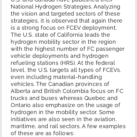
National Hydrogen Strategies. Analyzing
the vision and targeted sectors of these
strategies, it is observed that again there
is a strong focus on FCEV deployment.
The U.S. state of California leads the
hydrogen mobility sector in the region
with the highest number of FC passenger
vehicle deployments and hydrogen
refueling stations (HRS). At the federal
level, the U.S. targets all types of FCEVs.
even including material-handling
vehicles. The Canadian provinces of
Alberta and British Colombia focus on FC
trucks and buses whereas Quebec and
Ontario also emphasize on the usage of
hydrogen in the mobility sector. Some
initiatives are also seen in the aviation,
maritime, and rail sectors. A few examples
of these are as follows: