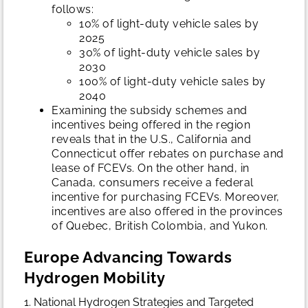
follows:
10% of light-duty vehicle sales by
2025
30% of light-duty vehicle sales by
2030
100% of light-duty vehicle sales by
2040
Examining the subsidy schemes and
incentives being offered in the region
reveals that in the U.S., California and
Connecticut offer rebates on purchase and
lease of FCEVs. On the other hand, in
Canada, consumers receive a federal
incentive for purchasing FCEVs. Moreover,
incentives are also offered in the provinces
of Quebec, British Colombia, and Yukon.
Europe Advancing Towards
Hydrogen Mobility
1. National Hydrogen Strategies and Targeted