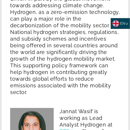
towards addressing climate change.
Hydrogen, as a zero-emission technology,
can play a major role in the
EN
decarbonization of the mobility sector.
National hydrogen strategies, regulations,
and subsidy schemes and incentives
being offered in several countries around
the world are significantly driving the
growth of the hydrogen mobility market.
This supporting policy framework can
help hydrogen in contributing greatly
towards global efforts to reduce
emissions associated with the mobility
sector.
Jannat Wasif is
working as Lead
Analyst Hydrogen at