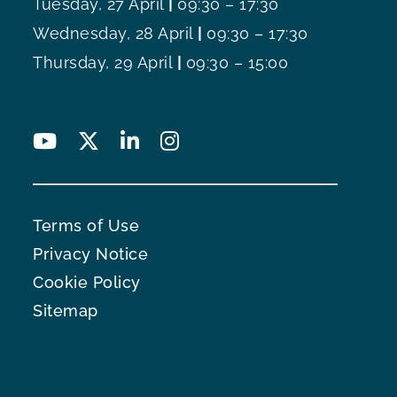
Tuesday, 27 April
|
09:30 – 17:30
Wednesday, 28 April
|
09:30 – 17:30
Thursday, 29 April
|
09:30 – 15:00
Terms of Use
Privacy Notice
Cookie Policy
Sitemap