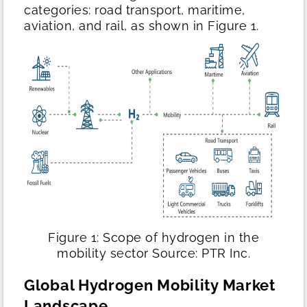
categories: road transport, maritime,
aviation, and rail, as shown in Figure 1.
Figure 1: Scope of hydrogen in the
mobility sector
Source: PTR Inc.
Global Hydrogen Mobility Market
Landscape