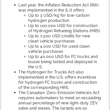
Last year, the Inflation Reduction Act (IRA)
was implemented in the S..It offers
Up to 3 USD/kg for low-carbon
hydrogen production
Up to 100,000 USD for construction
of Hydrogen Refueling Stations (HRS)
Up to 7,500 USD credits for new
clean vehicle purchases
Up to 4,000 USD for used clean
vehicle purchases
Up to 40,000 USD for FC trucks and
buses being tested and deployed in
the U.S.
The Hydrogen for Trucks Act also
implemented in the U.S. offers incentives
for hydrogen FC trucks and construction
of the corresponding HRS.
The Canadian ‘Zero-Emission Vehicles Act’
requires automakers to meet an escalating
annual percentage of new light-duty ZEV
sales and leases. The targets are as