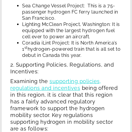
Sea Change Vessel Project: This is a 75-
passenger hydrogen FC ferry launched in
San Francisco.
Lighting McClean Project, Washington: It is
equipped with the largest hydrogen fuel
cell ever to power an aircraft.
Coradia iLint Project: It is North America’s
st
1
hydrogen-powered train that is all set to
debut in Canada this year.
2. Supporting Policies, Regulations, and
Incentives:
Examining the
supporting policies,
regulations and incentives
being offered
in this region, it is clear that this region
has a fairly advanced regulatory
framework to support the hydrogen
mobility sector. Key regulations
supporting hydrogen in mobility sector
are as follows: