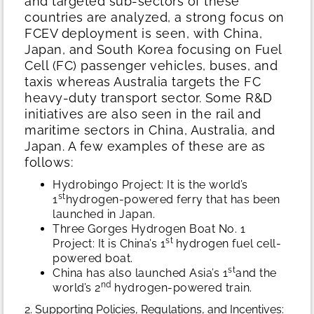
and targeted sub-sectors of these
countries are analyzed, a strong focus on
FCEV deployment is seen, with China,
Japan, and South Korea focusing on Fuel
Cell (FC) passenger vehicles, buses, and
taxis whereas Australia targets the FC
heavy-duty transport sector. Some R&D
initiatives are also seen in the rail and
maritime sectors in China, Australia, and
Japan. A few examples of these are as
follows:
Hydrobingo Project: It is the world’s
st
1
hydrogen-powered ferry that has been
launched in Japan.
Three Gorges Hydrogen Boat No. 1
st
Project: It is China’s 1
hydrogen fuel cell-
powered boat.
st
China has also launched Asia’s 1
and the
nd
world’s 2
hydrogen-powered train.
2. Supporting Policies, Regulations, and Incentives: