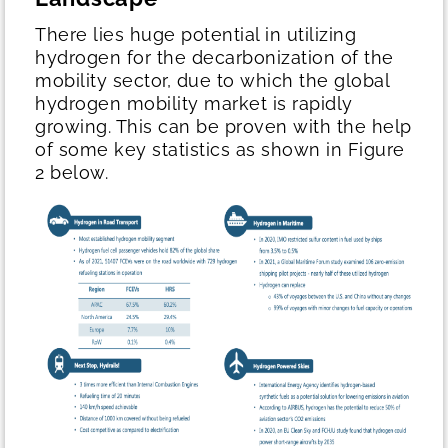
There lies huge potential in utilizing
hydrogen for the decarbonization of the
mobility sector, due to which the global
hydrogen mobility market is rapidly
growing. This can be proven with the help
of some key statistics as shown in Figure
2 below.