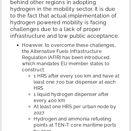
behind other regions in adopting
hydrogen in the mobility sector. It is due
to the fact that actual implementation of
hydrogen powered mobility is facing
challenges due to a lack of proper
infrastructure and low public acceptance.
However, to overcome these challenges,
the Alternative Fuels Infrastructure
Regulation (AFIR) has been introduced,
which mandates EU member states to
construct:
1 HRS after every 100 km and have at
least one 700 bar dispenser at each
HRS
1 liquid hydrogen dispenser after
every 400 km
At least one HRS per urban node by
2027
Hydrogen and ammonia refueling
points at TEN-T core maritime ports