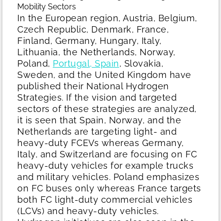
Mobility Sectors
In the European region, Austria, Belgium,
Czech Republic, Denmark, France,
Finland, Germany, Hungary, Italy,
Lithuania, the Netherlands, Norway,
Poland,
Portugal, Spain
, Slovakia,
Sweden, and the United Kingdom have
published their National Hydrogen
Strategies. If the vision and targeted
sectors of these strategies are analyzed,
it is seen that Spain, Norway, and the
Netherlands are targeting light- and
heavy-duty FCEVs whereas Germany,
Italy, and Switzerland are focusing on FC
heavy-duty vehicles for example trucks
and military vehicles. Poland emphasizes
on FC buses only whereas France targets
both FC light-duty commercial vehicles
(LCVs) and heavy-duty vehicles.