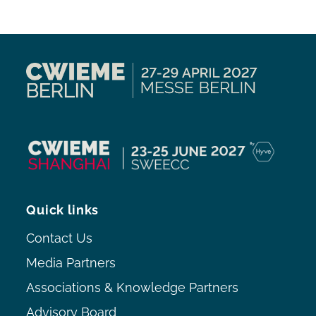
Quick links
Contact Us
Media Partners
Associations & Knowledge Partners
Advisory Board