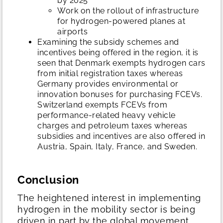
by 2025
Work on the rollout of infrastructure
for hydrogen-powered planes at
airports
Examining the subsidy schemes and
incentives being offered in the region, it is
seen that Denmark exempts hydrogen cars
from initial registration taxes whereas
Germany provides environmental or
innovation bonuses for purchasing FCEVs.
Switzerland exempts FCEVs from
performance‐related heavy vehicle
charges and petroleum taxes whereas
subsidies and incentives are also offered in
Austria, Spain, Italy, France, and Sweden.
Conclusion
The heightened interest in implementing
hydrogen in the mobility sector is being
driven in part by the global movement