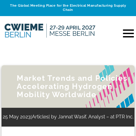
The Global Meeting Place for the Electrical Manufacturing Supply
Chain
Market Trends and Policies
Accelerating Hydrogen
Mobility Worldwide
25 May 2023
Articles
| by Jannat Wasif, Analyst – at PTR Inc.
|