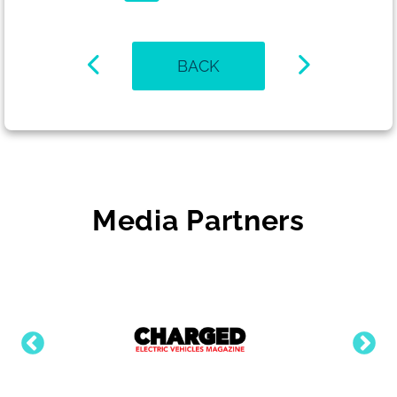
BACK
Media Partners