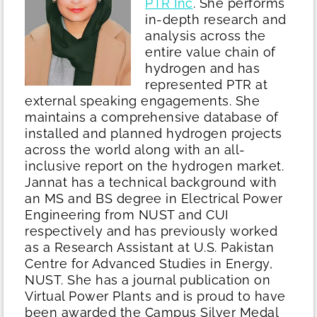
PTR Inc
. She performs
in-depth research and
analysis across the
entire value chain of
hydrogen and has
represented PTR at
external speaking engagements. She
maintains a comprehensive database of
installed and planned hydrogen projects
across the world along with an all-
inclusive report on the hydrogen market.
Jannat has a technical background with
an MS and BS degree in Electrical Power
Engineering from NUST and CUI
respectively and has previously worked
as a Research Assistant at U.S. Pakistan
Centre for Advanced Studies in Energy,
NUST. She has a journal publication on
Virtual Power Plants and is proud to have
been awarded the Campus Silver Medal