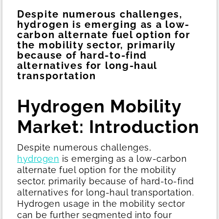
Despite numerous challenges,
hydrogen is emerging as a low-
carbon alternate fuel option for
the mobility sector, primarily
because of hard-to-find
alternatives for long-haul
transportation
Hydrogen Mobility
Market: Introduction
Despite numerous challenges,
hydrogen
is emerging as a low-carbon
alternate fuel option for the mobility
sector, primarily because of hard-to-find
alternatives for long-haul transportation.
Hydrogen usage in the mobility sector
can be further segmented into four