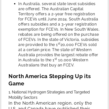
In Australia, several state level subsidies
are offered. The Australian Capital
Territory offers a 2-year free registration
for FCEVs until June 2024. South Australia
offers subsidies and a 3-year registration
exemption for FCEVs. In New South Wales,
rebates are being offered on the purchase
of FCEVs. In the state of Victoria, subsidies
st
are provided to the 1
20,000 FCEVs sold
at a certain price. The state of Western
Australia provides the largest rebate offer
st
in Australia to the 1
10,000 Western
Australians that buy an FCEV.
North America Stepping Up its
Game
1. National Hydrogen Strategies and Targeted
Mobility Sectors
In the North American region, only the
U.S. and Canada have published their