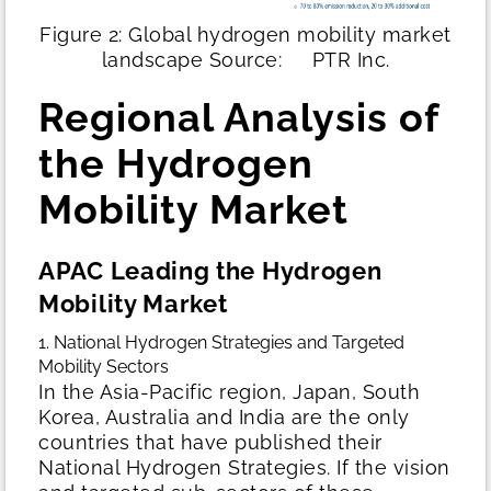
Figure 2: Global hydrogen mobility market
landscape
Source: PTR Inc.
Regional Analysis of
the Hydrogen
Mobility Market
APAC Leading the Hydrogen
Mobility Market
1. National Hydrogen Strategies and Targeted
Mobility Sectors
In the Asia-Pacific region, Japan, South
Korea, Australia and India are the only
countries that have published their
National Hydrogen Strategies. If the vision