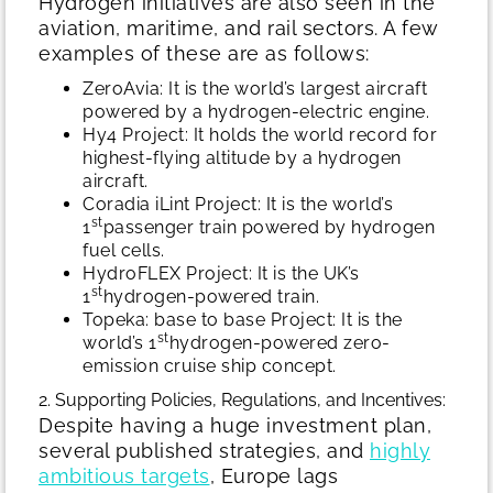
Hydrogen initiatives are also seen in the
aviation, maritime, and rail sectors. A few
examples of these are as follows:
ZeroAvia: It is the world’s largest aircraft
powered by a hydrogen-electric engine.
Hy4 Project: It holds the world record for
highest-flying altitude by a hydrogen
aircraft.
Coradia iLint Project: It is the world’s
st
1
passenger train powered by hydrogen
fuel cells.
HydroFLEX Project: It is the UK’s
st
1
hydrogen-powered train.
Topeka: base to base Project: It is the
st
world’s 1
hydrogen-powered zero-
emission cruise ship concept.
2. Supporting Policies, Regulations, and Incentives:
Despite having a huge investment plan,
several published strategies, and
highly
ambitious targets
, Europe lags