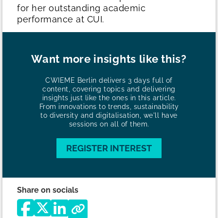
for her outstanding academic
performance at CUI.
Want more insights like this?
CWIEME Berlin delivers 3 days full of
content, covering topics and delivering
insights just like the ones in this article.
From innovations to trends, sustainability
to diversity and digitalisation, we'll have
sessions on all of them.
REGISTER INTEREST
Share on socials