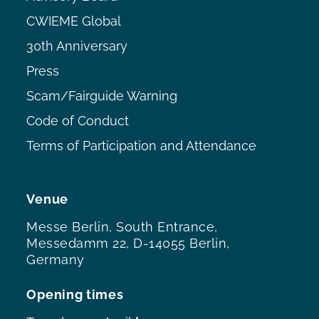
CWIEME Global
30th Anniversary
Press
Scam/Fairguide Warning
Code of Conduct
Terms of Participation and Attendance
Venue
Messe Berlin, South Entrance,
Messedamm 22, D-14055 Berlin,
Germany
Opening times