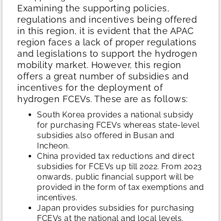
Examining the supporting policies,
regulations and incentives being offered
in this region, it is evident that the APAC
region faces a lack of proper regulations
and legislations to support the hydrogen
mobility market. However, this region
offers a great number of subsidies and
incentives for the deployment of
hydrogen FCEVs. These are as follows:
South Korea provides a national subsidy
for purchasing FCEVs whereas state-level
subsidies also offered in Busan and
Incheon.
China provided tax reductions and direct
subsidies for FCEVs up till 2022. From 2023
onwards, public financial support will be
provided in the form of tax exemptions and
incentives.
Japan provides subsidies for purchasing
FCEVs at the national and local levels.